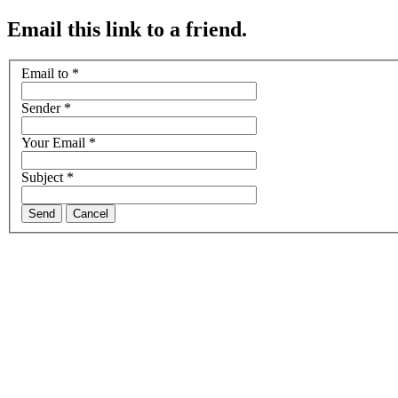
Email this link to a friend.
Email to
*
Sender
*
Your Email
*
Subject
*
Send
Cancel