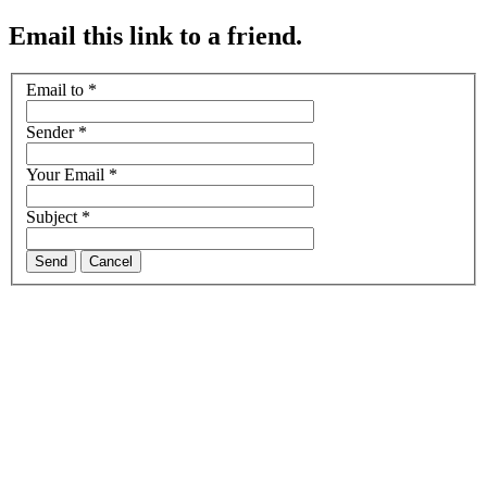
Email this link to a friend.
Email to
*
Sender
*
Your Email
*
Subject
*
Send
Cancel