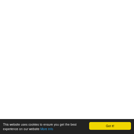
This website uses cookies to ensure you get the best
Got it!
experience on our website
More info