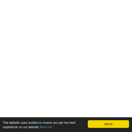
This website uses cookies to ensure you get the best
Got it!
experience on our website
More info