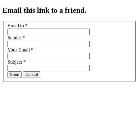
Email this link to a friend.
Email to
*
Sender
*
Your Email
*
Subject
*
Send
Cancel