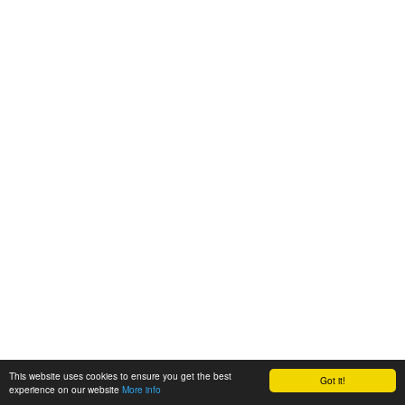
This website uses cookies to ensure you get the best
Got it!
experience on our website
More info