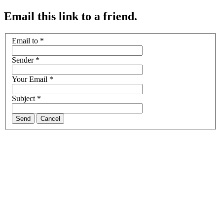
Email this link to a friend.
Email to
*
Sender
*
Your Email
*
Subject
*
Send
Cancel