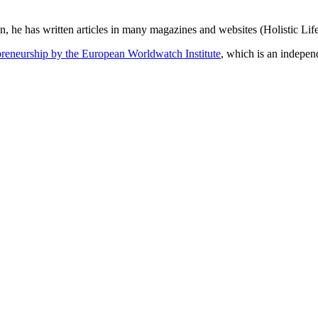
n, he has written articles in many magazines and websites (Holistic Life
epreneurship by the European Worldwatch Institute
, which is an indepen