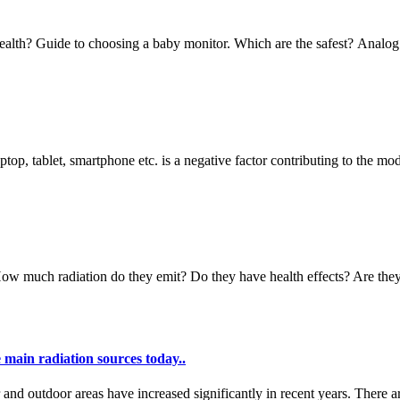
 health? Guide to choosing a baby monitor. Which are the safest? Analog
top, tablet, smartphone etc. is a negative factor contributing to the mod
ow much radiation do they emit? Do they have health effects? Are they 
 main radiation sources today..
r and outdoor areas have increased significantly in recent years. There