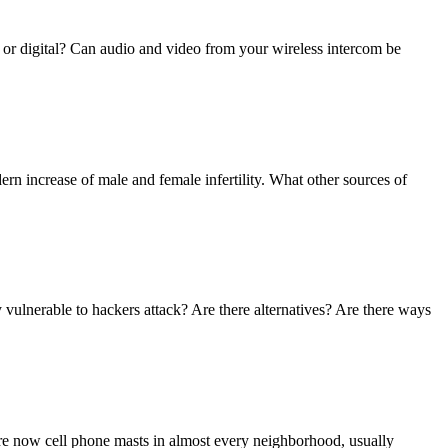
 or digital? Can audio and video from your wireless intercom be
ern increase of male and female infertility. What other sources of
vulnerable to hackers attack? Are there alternatives? Are there ways
 are now cell phone masts in almost every neighborhood, usually