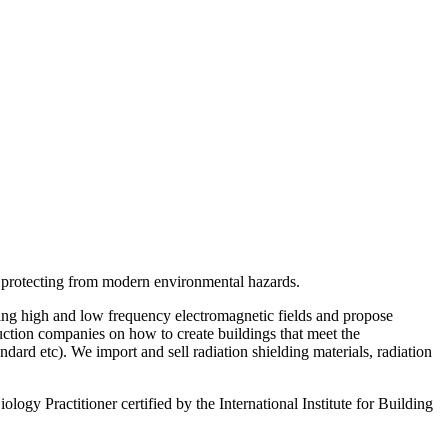
d protecting from modern environmental hazards.
ring high and low frequency electromagnetic fields and propose
ruction companies on how to create buildings that meet the
d etc). We import and sell radiation shielding materials, radiation
ogy Practitioner certified by the International Institute for Building