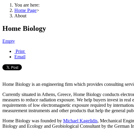
You are here:
Home Page
>
About
Home Biology
Empty
Print
Email
Home Biology is an engineering firm which provides
consulting serv
Currently situated in Athens, Greece, Home Biology conducts electrom
measures to reduce radiation exposure.
We help buyers invest in real e
requirements of low electromagnetic exposure required by internation
measurement instruments and other products that help the general publ
Home Biology was founded by
Michael Kagelidis
, Mechanical Engine
Biology and Ecology and Geobiological Consultant by the German In