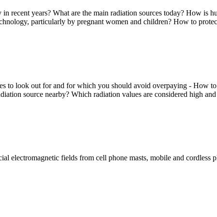
y in recent years? What are the main radiation sources today? How is hu
echnology, particularly by pregnant women and children? How to protect
o look out for and for which you should avoid overpaying - How to use 
adiation source nearby? Which radiation values are considered high and
icial electromagnetic fields from cell phone masts, mobile and cordless p