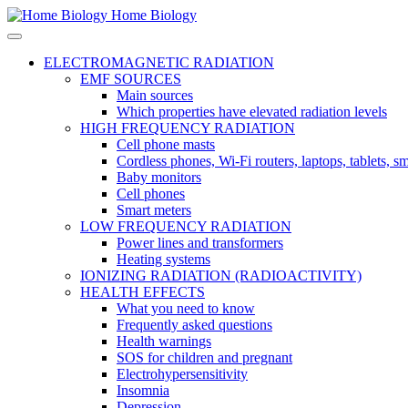
Home Biology
ELECTROMAGNETIC RADIATION
EMF SOURCES
Main sources
Which properties have elevated radiation levels
HIGH FREQUENCY RADIATION
Cell phone masts
Cordless phones, Wi-Fi routers, laptops, tablets, 
Baby monitors
Cell phones
Smart meters
LOW FREQUENCY RADIATION
Power lines and transformers
Heating systems
IONIZING RADIATION (RADIOACTIVITY)
HEALTH EFFECTS
What you need to know
Frequently asked questions
Health warnings
SOS for children and pregnant
Electrohypersensitivity
Insomnia
Depression