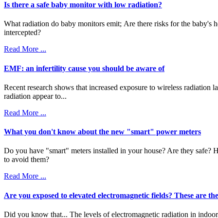
Is there a safe baby monitor with low radiation?
What radiation do baby monitors emit; Are there risks for the baby's
intercepted?
Read More ...
EMF: an infertility cause you should be aware of
Recent research shows that increased exposure to wireless radiation lap
radiation appear to...
Read More ...
What you don't know about the new "smart" power meters
Do you have "smart" meters installed in your house? Are they safe? H
to avoid them?
Read More ...
Are you exposed to elevated electromagnetic fields? These are the
Did you know that... The levels of electromagnetic radiation in indoo