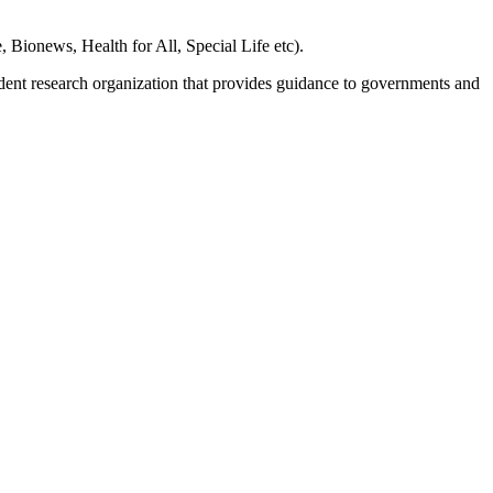
, Bionews, Health for All, Special Life etc).
dent research organization that provides guidance to governments and