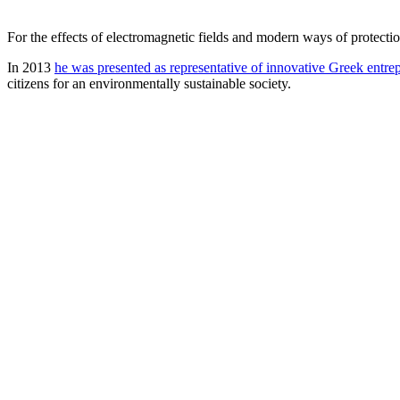
For the effects of electromagnetic fields and modern ways of protectio
In 2013
he was presented as representative of innovative Greek entr
citizens for an environmentally sustainable society.