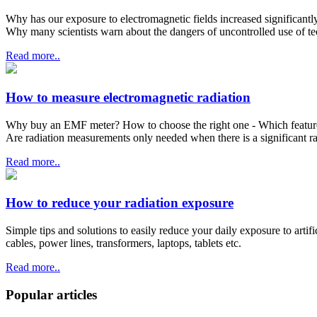
Why has our exposure to electromagnetic fields increased significantl
Why many scientists warn about the dangers of uncontrolled use of t
Read more..
How to measure electromagnetic radiation
Why buy an EMF meter? How to choose the right one - Which features t
Are radiation measurements only needed when there is a significant r
Read more..
How to reduce your radiation exposure
Simple tips and solutions to easily reduce your daily exposure to artif
cables, power lines, transformers, laptops, tablets etc.
Read more..
Popular articles