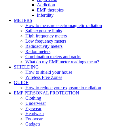
Addiction
EMF therapies
Infertility
METERS
How to measure electromagnetic radiation
Safe exposure limits
High frequency meters
Low frequency meters
Radioactivity meters
Radon meters
Combination meters and packs
What do my EMF meter readings mean?
SHIELDING
How to shield your house
Wireless Free Zones
GUIDE
How to reduce your exposure to radiation
EMF PERSONAL PROTECTION
Clothing
Underwear
Eyewear
Headwear
Footwear
Gadgets