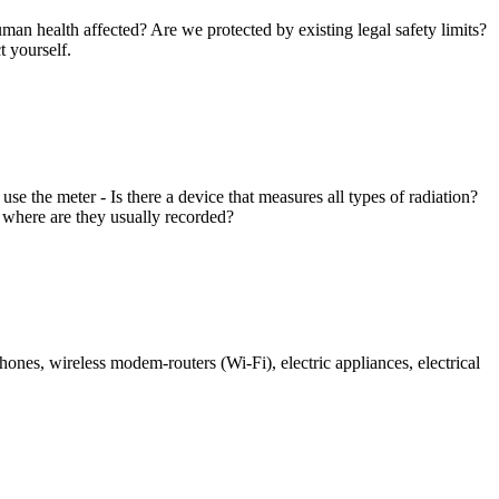
man health affected? Are we protected by existing legal safety limits?
 yourself.
the meter - Is there a device that measures all types of radiation?
 where are they usually recorded?
hones, wireless modem-routers (Wi-Fi), electric appliances, electrical