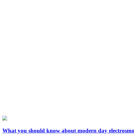
What you should know about modern day electrosm