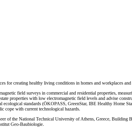
ices for creating healthy living conditions in homes and workplaces an
agnetic field surveys in commercial and residential properties, measu
state properties with low electromagnetic field levels and advise const
al ecological standards (ÖKOPASS, GreenStar, IBE Healthy Home Standar
ic cope with current technological hazards.
er of the National Technical University of Athens, Greece, Building Biol
stitut Geo-Baubiologie.