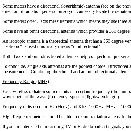
Some meters have a directional (logarithmic) antenna (see on the photo
direction of radiation penetration so you can easily locate the radiatio
Some meters offer 3 axis measurements which means they use three si
Some have an omni-directional antenna which provides a 360 degree h
An isotropic antenna is a theoretical antenna that has a 360 degree v
"isotropic" is used it normally means "unidirectional".
Both 3 axis and omnidirectional antennas help you perform quicker an
To conclude, single axis antennas are the poorest choice. Directional a
measurements. Combining directional and an omnidirectional antenna 
Frequency Range (MHz)
Each wireless radiation source emits in a certain frequency (the number
wavelength of the wave (frequency=speed of light/wavelength).
Frequency units used are Hz (Hertz) and Khz=1000Hz, MHz = 10
High frequency meters should be able to record radiation at least i
If you are interested in measuring TV or Radio broadcast signals you