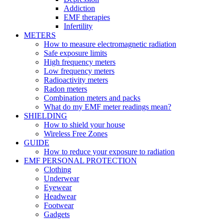
Addiction
EMF therapies
Infertility
METERS
How to measure electromagnetic radiation
Safe exposure limits
High frequency meters
Low frequency meters
Radioactivity meters
Radon meters
Combination meters and packs
What do my EMF meter readings mean?
SHIELDING
How to shield your house
Wireless Free Zones
GUIDE
How to reduce your exposure to radiation
EMF PERSONAL PROTECTION
Clothing
Underwear
Eyewear
Headwear
Footwear
Gadgets