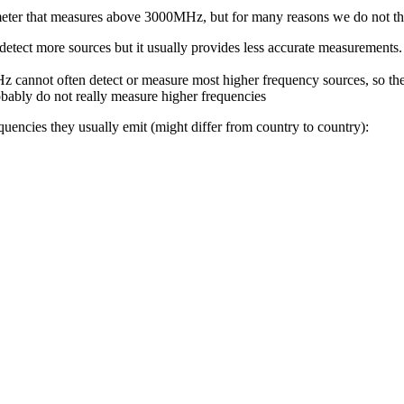
 meter that measures above 3000MHz, but for many reasons we do not thi
etect more sources but it usually provides less accurate measurements. 
 cannot often detect or measure most higher frequency sources, so the
robably do not really measure higher frequencies
quencies they usually emit (might differ from country to country):