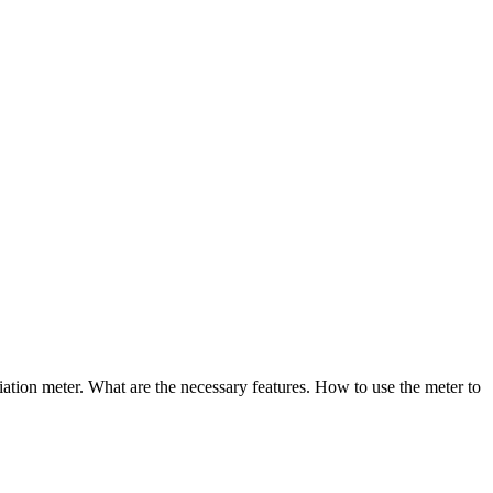
ation meter. What are the necessary features. How to use the meter to