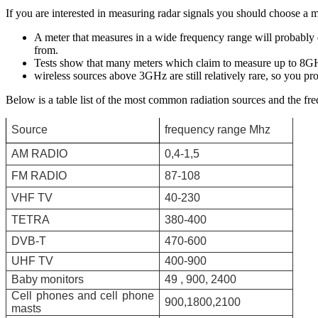
If you are interested in measuring radar signals you should choose a
A meter that measures in a wide frequency range will probably d
from.
Tests show that many meters which claim to measure up to 8GHz
wireless sources above 3GHz are still relatively rare, so you p
Below is a table list of the most common radiation sources and the fre
Source
frequency range Mhz
ΑΜ RADIO
0,4-1,5
FM RADIO
87-108
VHF TV
40-230
TETRA
380-400
DVB-T
470-600
UHF TV
400-900
Baby monitors
49 , 900, 2400
Cell phones and cell phone
900,1800,2100
masts