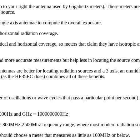
 to your right the antenna used by Gigahertz meters). These meters are a
n source.
ngle axis antennae to compute the overall exposure.
orizontal radiation coverage.
ertical and horizontal coverage, so meters that claim they have isotrop
d more accurate measurements but help less in locating the source comp
ntennas are better for locating radiation sources and a 3 axis, an omnid
(as the HF35EC does) combines all of these benefits.
 of oscillations or wave cycles that pass a particular point per second)
00000Hz and GHz = 1000000000Hz
n the 800MHz-2500Mhz frequency range, where most modern radiation sou
 should choose a meter that measures as little as 100MHz or below.