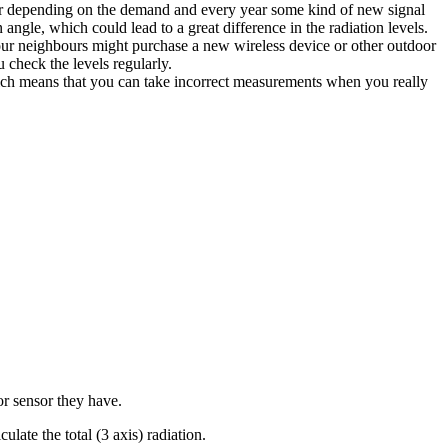
ower depending on the demand and every year some kind of new signal
angle, which could lead to a great difference in the radiation levels.
your neighbours might purchase a new wireless device or other outdoor
heck the levels regularly.
hich means that you can take incorrect measurements when you really
 or sensor they have.
ate the total (3 axis) radiation.