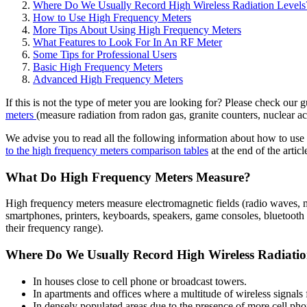
Where Do We Usually Record High Wireless Radiation Levels
How to Use High Frequency Meters
More Tips About Using High Frequency Meters
What Features to Look For In An RF Meter
Some Tips for Professional Users
Basic High Frequency Meters
Advanced High Frequency Meters
If this is not the type of meter you are looking for? Please check our 
meters
(measure radiation from radon gas, granite counters, nuclear ac
We advise you to read all the following information about how to use 
to the high frequency meters comparison tables
at the end of the articl
What Do High Frequency Meters Measure?
High frequency meters measure electromagnetic fields (radio waves, m
smartphones, printers, keyboards, speakers, game consoles, bluetooth
their frequency range).
Where Do We Usually Record High Wireless Radiatio
In houses close to cell phone or broadcast towers.
In apartments and offices where a multitude of wireless signals
In densely populated areas due to the presence of more cell ph