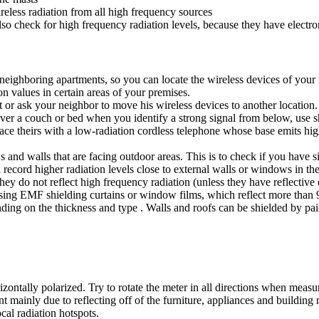
reless radiation from all high frequency sources
also check for high frequency radiation levels, because they have electro
to neighboring apartments, so you can locate the wireless devices of you
 values in certain areas of your premises.
 or ask your neighbor to move his wireless devices to another location.
 over a couch or bed when you identify a strong signal from below, use s
ace theirs with a low-radiation cordless telephone whose base emits hig
s and walls that are facing outdoor areas. This is to check if you have si
 record higher radiation levels close to external walls or windows in the
ey do not reflect high frequency radiation (unless they have reflective 
sing EMF shielding curtains or window films, which reflect more than 9
ending on the thickness and type . Walls and roofs can be shielded by p
ontally polarized. Try to rotate the meter in all directions when measur
 mainly due to reflecting off of the furniture, appliances and building 
cal radiation hotspots.