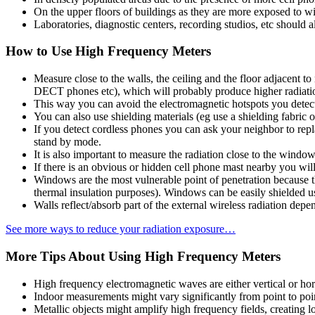
On the upper floors of buildings as they are more exposed to wi
Laboratories, diagnostic centers, recording studios, etc should 
How to Use High Frequency Meters
Measure close to the walls, the ceiling and the floor adjacent 
DECT phones etc), which will probably produce higher radiation
This way you can avoid the electromagnetic hotspots you detect
You can also use shielding materials (eg use a shielding fabric
If you detect cordless phones you can ask your neighbor to repl
stand by mode.
It is also important to measure the radiation close to the window
If there is an obvious or hidden cell phone mast nearby you will
Windows are the most vulnerable point of penetration because th
thermal insulation purposes). Windows can be easily shielded u
Walls reflect/absorb part of the external wireless radiation dep
See more ways to reduce your radiation exposure…
More Tips About Using High Frequency Meters
High frequency electromagnetic waves are either vertical or horiz
Indoor measurements might vary significantly from point to point
Metallic objects might amplify high frequency fields, creating lo