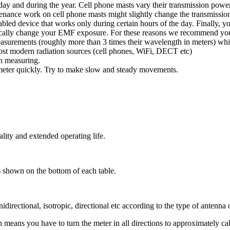
e day and during the year. Cell phone masts vary their transmission p
tenance work on cell phone masts might slightly change the transmission 
bled device that works only during certain hours of the day. Finally, 
cally change your EMF exposure. For these reasons we recommend you c
 measurements (roughly more than 3 times their wavelength in meters) w
 most modern radiation sources (cell phones, WiFi, DECT etc)
n measuring.
meter quickly. Try to make slow and steady movements.
lity and extended operating life.
rs shown on the bottom of each table.
idirectional, isotropic, directional etc according to the type of antenna
ans you have to turn the meter in all directions to approximately calcul