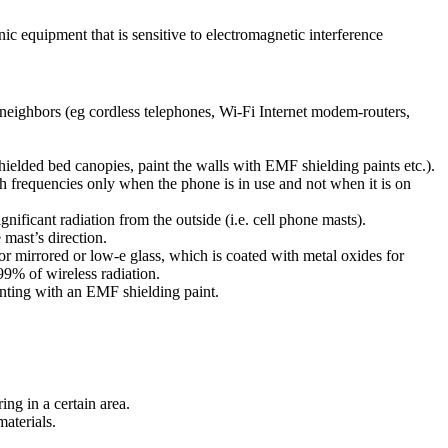
nic equipment that is sensitive to electromagnetic interference
r neighbors (eg cordless telephones, Wi-Fi Internet modem-routers,
hielded bed canopies, paint the walls with EMF shielding paints etc.).
h frequencies only when the phone is in use and not when it is on
gnificant radiation from the outside (i.e. cell phone masts).
 mast’s direction.
or mirrored or low-e glass, which is coated with metal oxides for
9% of wireless radiation.
ainting with an EMF shielding paint.
ing in a certain area.
materials.