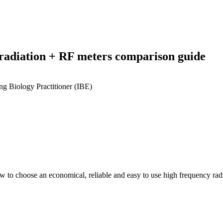
 radiation + RF meters comparison guide
g Biology Practitioner (IBE)
 to choose an economical, reliable and easy to use high frequency radi