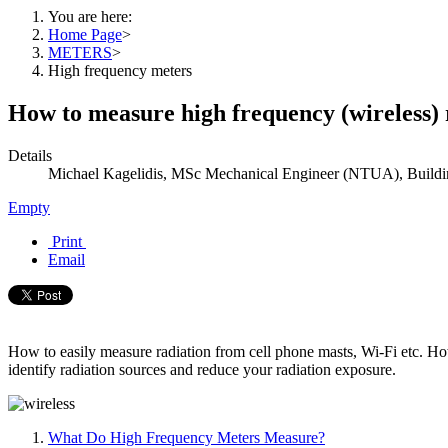
You are here:
Home Page
>
METERS
>
High frequency meters
How to measure high frequency (wireless)
Details
Michael Kagelidis, MSc Mechanical Engineer (NTUA), Buildin
Empty
Print
Email
How to easily measure radiation from cell phone masts, Wi-Fi etc. How
identify radiation sources and reduce your radiation exposure.
What Do High Frequency Meters Measure?