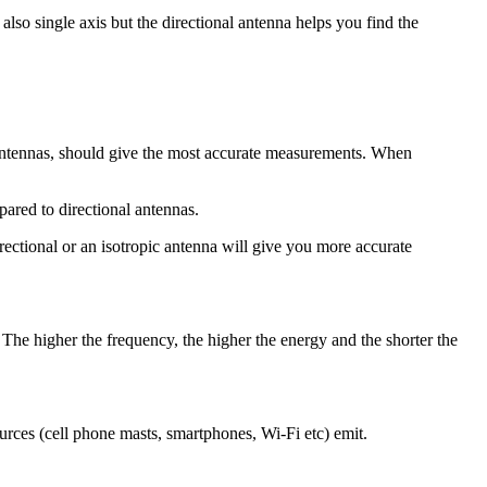
lso single axis but the directional antenna helps you find the
ic antennas, should give the most accurate measurements. When
ared to directional antennas.
irectional or an isotropic antenna will give you more accurate
. The higher the frequency, the higher the energy and the shorter the
rces (cell phone masts, smartphones, Wi-Fi etc) emit.