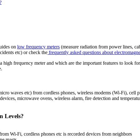
?
guides on
low frequency meters
(measure radiation from power lines, cabl
cidents etc) or check the
frequently asked questions about electromagnet
a high frequency meter and which are the important features to look fo
e.
icro waves etc) from cordless phones, wireless modems (Wi-Fi), cell p
 devices, microwave ovens, wireless alarm, fire detection and temperat
n Levels?
 from Wi-Fi, cordless phones etc is recorded devices from neighbors
one masts