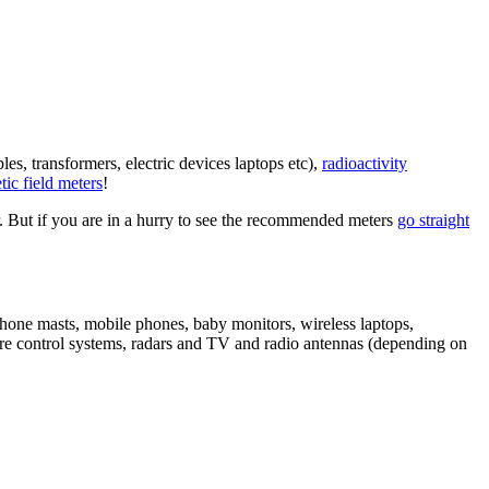
es, transformers, electric devices laptops etc),
radioactivity
ic field meters
!
r. But if you are in a hurry to see the recommended meters
go straight
hone masts, mobile phones, baby monitors, wireless laptops,
ure control systems, radars and TV and radio antennas (depending on