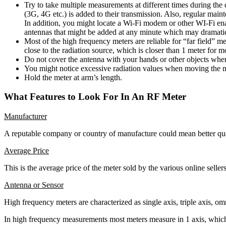
Try to take multiple measurements at different times during th
(3G, 4G etc.) is added to their transmission. Also, regular main
In addition, you might locate a Wi-Fi modem or other WI-Fi ena
antennas that might be added at any minute which may dramati
Most of the high frequency meters are reliable for “far field”
close to the radiation source, which is closer than 1 meter for
Do not cover the antenna with your hands or other objects whe
You might notice excessive radiation values when moving the 
Hold the meter at arm’s length.
What Features to Look For In An RF Meter
Manufacturer
A reputable company or country of manufacture could mean better qua
Average Price
This is the average price of the meter sold by the various online selle
Antenna or Sensor
High frequency meters are characterized as single axis, triple axis, omn
In high frequency measurements most meters measure in 1 axis, which me