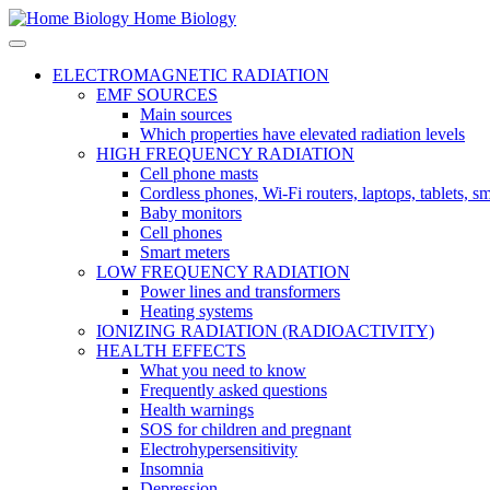
Home Biology
ELECTROMAGNETIC RADIATION
EMF SOURCES
Main sources
Which properties have elevated radiation levels
HIGH FREQUENCY RADIATION
Cell phone masts
Cordless phones, Wi-Fi routers, laptops, tablets, 
Baby monitors
Cell phones
Smart meters
LOW FREQUENCY RADIATION
Power lines and transformers
Heating systems
IONIZING RADIATION (RADIOACTIVITY)
HEALTH EFFECTS
What you need to know
Frequently asked questions
Health warnings
SOS for children and pregnant
Electrohypersensitivity
Insomnia
Depression