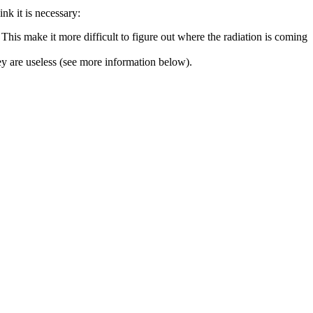
nk it is necessary:
This make it more difficult to figure out where the radiation is coming
y are useless (see more information below).