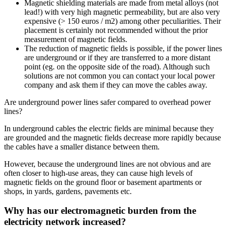
Magnetic shielding materials are made from metal alloys (not
lead!) with very high magnetic permeability, but are also very
expensive (> 150 euros / m2) among other peculiarities. Their
placement is certainly not recommended without the prior
measurement of magnetic fields.
The reduction of magnetic fields is possible, if the power lines
are underground or if they are transferred to a more distant
point (eg. on the opposite side of the road). Although such
solutions are not common you can contact your local power
company and ask them if they can move the cables away.
Are underground power lines safer compared to overhead power
lines?
In underground cables the electric fields are minimal because they
are grounded and the magnetic fields decrease more rapidly because
the cables have a smaller distance between them.
However, because the underground lines are not obvious and are
often closer to high-use areas, they can cause high levels of
magnetic fields on the ground floor or basement apartments or
shops, in yards, gardens, pavements etc.
Why has our electromagnetic burden from the
electricity network increased?