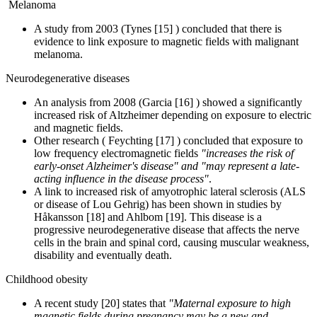
Melanoma
A study from 2003 (Tynes [15] ) concluded that there is
evidence to link exposure to magnetic fields with malignant
melanoma.
Neurodegenerative diseases
An analysis from 2008 (Garcia [16] ) showed a significantly
increased risk of Altzheimer depending on exposure to electric
and magnetic fields.
Other research ( Feychting [17] ) concluded that exposure to
low frequency electromagnetic fields
"increases the risk of
early-onset Alzheimer's disease" and "may represent a late-
acting influence in the disease process"
.
A link to increased risk of amyotrophic lateral sclerosis (ALS
or disease of Lou Gehrig) has been shown in studies by
Håkansson [18] and Ahlbom [19]. This disease is a
progressive neurodegenerative disease that affects the nerve
cells in the brain and spinal cord, causing muscular weakness,
disability and eventually death.
Childhood obesity
A recent study [20] states that
"Maternal exposure to high
magnetic fields during pregnancy may be a new and