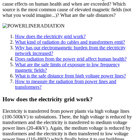
cause effects on human health and when are exceeded? Which
source is the most common cause of elevated magnetic fields (not
what you would imagine...)? What are the safe distances?
How does the electricity grid work?
What kind of radiation do cables and transformers emit?
Why has our electromagnetic burden from the electricity
network increased?
Does radiation from the power grid affect human health?
What are the safe limits of exposure to low frequency
magnetic fields?
What is the safe distance from high voltage power lines?
How to measure the radiation from power lines and
transformers?
How does the electricity grid work?
Electricity is transferred from power plants via high voltage lines
(100-500kV) to substations. There, the high voltage is reduced by
transformers and the electricity is transferred to medium voltage
power lines (20-40kV). Again, the medium voltage is reduced by
transformers and the electricity is then transferred to low voltage
power lines (110-480V) which finally bring it to our buildings