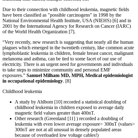
Due to their connection with childhood leukemia, magnetic fields
have been classified as "possible carcinogens" in 1998 by the
National Environmental Health Institute, USA (NIEHS) [6] and in
2001 by the International Agency for Research on Cancer (IARC)
of the World Health Organization [7].
“Very recently, new research is suggesting that nearly all the human
plagues which emerged in the twentieth century, like common acute
lymphoblastic leukemia in children, female breast cancer, malignant
melanoma and asthma, can be tied to some facet of our use of
electricity. There is an urgent need for governments and individuals
to take steps to minimize community and personal EMF
exposures.”
Samuel Milham MD, MPH, Medical epidemiologist
in occupational epidemiology
. [8]
Childhood leukemia
A study by Ahlbom [10] recorded a statistical doubling of
childhood leukemia in children exposed to average daily
magnetic field values greater than 400nT.
Other research (Greenland [11] ) recorded a doubling of
leukemia with even lower average exposure> 300nT (values>
300nT are not at all unusual in densely populated areas
because of overloaded low voltage cables!)