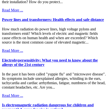
their installation? How do you protect...
Read More ...
Power lines and transformers: Health effects and safe distance
How much radiation do power lines, high voltage pylons and
transformers emit? Which levels of electric and magnetic fields
cause effects on human health and when are exceeded? Which
source is the most common cause of elevated magnetic...
Read More ...
Electrohypersensitivity: What you need to know about the
allergy of the 21st century
In the past it has been called "yuppie flu" and "microwave disease".
Its symptoms include unexplained allergies, whistling in the ears,
tachycardia and cardiac arrhythmias, fatigue, numbness of the head,
constant headaches, etc. Are you...
Read More ...
Is electromagnetic radiation dangerous for children and