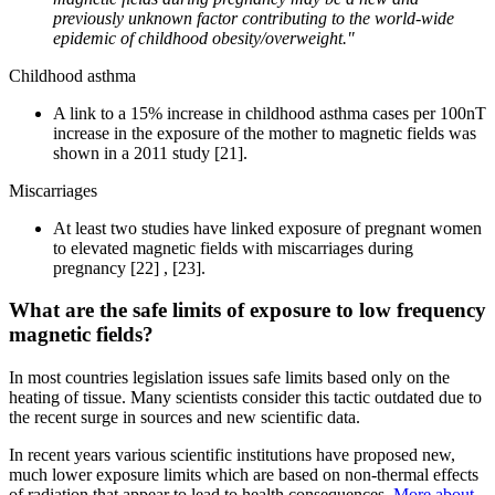
previously unknown factor contributing to the world-wide
epidemic of childhood obesity/overweight."
Childhood asthma
A link to a 15% increase in childhood asthma cases per 100nT
increase in the exposure of the mother to magnetic fields was
shown in a 2011 study [21].
Miscarriages
At least two studies have linked exposure of pregnant women
to elevated magnetic fields with miscarriages during
pregnancy [22] , [23].
What are the safe limits of exposure to low frequency
magnetic fields?
In most countries legislation issues safe limits based only on the
heating of tissue. Many scientists consider this tactic outdated due to
the recent surge in sources and new scientific data.
In recent years various scientific institutions have proposed new,
much lower exposure limits which are based on non-thermal effects
of radiation that appear to lead to health consequences.
More about