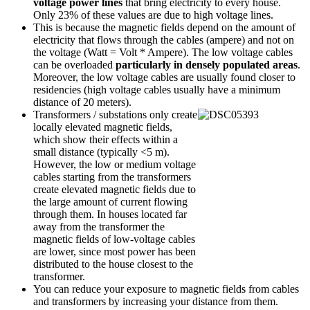
voltage power lines
that bring electricity to every house.
Only 23% of these values are due to high voltage lines.
This is because the magnetic fields depend on the amount of
electricity that flows through the cables (ampere) and not on
the voltage (Watt = Volt * Ampere). The low voltage cables
can be overloaded
particularly in densely populated areas
.
Moreover, the low voltage cables are usually found closer to
residencies (high voltage cables usually have a minimum
distance of 20 meters).
Transformers / substations only create
locally elevated magnetic fields,
which show their effects within a
small distance (typically <5 m).
However, the low or medium voltage
cables starting from the transformers
create elevated magnetic fields due to
the large amount of current flowing
through them. In houses located far
away from the transformer the
magnetic fields of low-voltage cables
are lower, since most power has been
distributed to the house closest to the
transformer.
You can reduce your exposure to magnetic fields from cables
and transformers by increasing your distance from them.