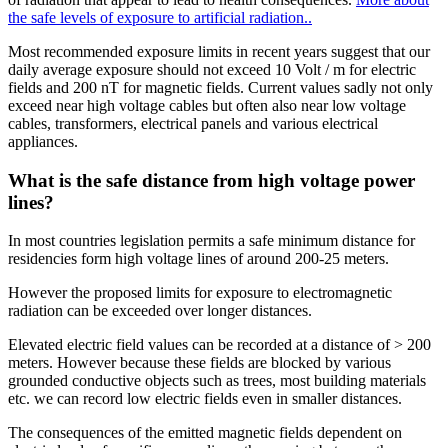
the safe levels of exposure to artificial radiation..
Most recommended exposure limits in recent years suggest that our
daily average exposure should not exceed 10 Volt / m for electric
fields and 200 nT for magnetic fields. Current values sadly not only
exceed near high voltage cables but often also near low voltage
cables, transformers, electrical panels and various electrical
appliances.
What is the safe distance from high voltage power
lines?
In most countries legislation permits a safe minimum distance for
residencies form high voltage lines of around 200-25 meters.
However the proposed limits for exposure to electromagnetic
radiation can be exceeded over longer distances.
Elevated electric field values can be recorded at a distance of > 200
meters. However because these fields are blocked by various
grounded conductive objects such as trees, most building materials
etc. we can record low electric fields even in smaller distances.
The consequences of the emitted magnetic fields dependent on