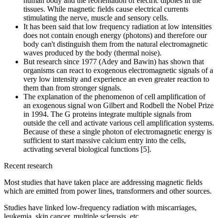
human body and the reorientation of electric dipoles in the
tissues. While magnetic fields cause electrical currents
stimulating the nerve, muscle and sensory cells.
It has been said that low frequency radiation at low intensities
does not contain enough energy (photons) and therefore our
body can't distinguish them from the natural electromagnetic
waves produced by the body (thermal noise).
But research since 1977 (Adey and Bawin) has shown that
organisms can react to exogenous electromagnetic signals of a
very low intensity and experience an even greater reaction to
them than from stronger signals.
The explanation of the phenomenon of cell amplification of
an exogenous signal won Gilbert and Rodbell the Nobel Prize
in 1994. The G proteins integrate multiple signals from
outside the cell and activate various cell amplification systems.
Because of these a single photon of electromagnetic energy is
sufficient to start massive calcium entry into the cells,
activating several biological functions [5].
Recent research
Most studies that have taken place are addressing magnetic fields
which are emitted from power lines, transformers and other sources.
Studies have linked low-frequency radiation with miscarriages,
leukemia, skin cancer, multiple sclerosis, etc.