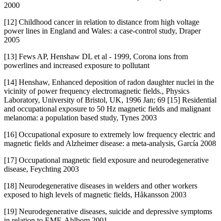
2000
[12] Childhood cancer in relation to distance from high voltage
power lines in England and Wales: a case-control study, Draper
2005
[13] Fews AP, Henshaw DL et al - 1999, Corona ions from
powerlines and increased exposure to pollutant
[14] Henshaw, Enhanced deposition of radon daughter nuclei in the
vicinity of power frequency electromagnetic fields., Physics
Laboratory, University of Bristol, UK, 1996 Jan; 69 [15] Residential
and occupational exposure to 50 Hz magnetic fields and malignant
melanoma: a population based study, Tynes 2003
[16] Occupational exposure to extremely low frequency electric and
magnetic fields and Alzheimer disease: a meta-analysis, García 2008
[17] Occupational magnetic field exposure and neurodegenerative
disease, Feychting 2003
[18] Neurodegenerative diseases in welders and other workers
exposed to high levels of magnetic fields, Håkansson 2003
[19] Neurodegenerative diseases, suicide and depressive symptoms
in relation to EMF, Ahlbom 2001