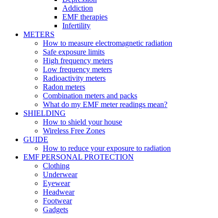
Addiction
EMF therapies
Infertility
METERS
How to measure electromagnetic radiation
Safe exposure limits
High frequency meters
Low frequency meters
Radioactivity meters
Radon meters
Combination meters and packs
What do my EMF meter readings mean?
SHIELDING
How to shield your house
Wireless Free Zones
GUIDE
How to reduce your exposure to radiation
EMF PERSONAL PROTECTION
Clothing
Underwear
Eyewear
Headwear
Footwear
Gadgets