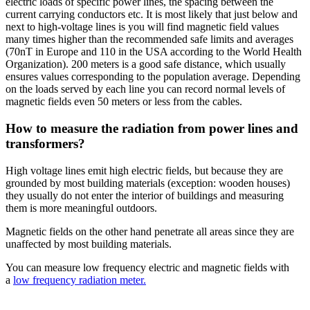
electric loads of specific power lines, the spacing between the
current carrying conductors etc. It is most likely that just below and
next to high-voltage lines is you will find magnetic field values
many times higher than the recommended safe limits and averages
(70nT in Europe and 110 in the USA according to the World Health
Organization). 200 meters is a good safe distance, which usually
ensures values corresponding to the population average. Depending
on the loads served by each line you can record normal levels of
magnetic fields even 50 meters or less from the cables.
How to measure the radiation from power lines and
transformers?
High voltage lines emit high electric fields, but because they are
grounded by most building materials (exception: wooden houses)
they usually do not enter the interior of buildings and measuring
them is more meaningful outdoors.
Magnetic fields on the other hand penetrate all areas since they are
unaffected by most building materials.
You can measure low frequency electric and magnetic fields with
a
low frequency radiation meter
.