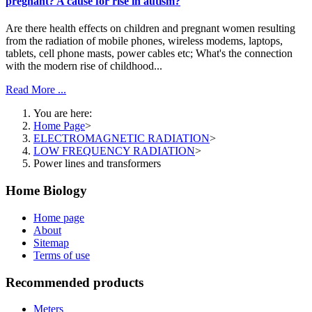
pregnant? A cause for rise in autism?
Are there health effects on children and pregnant women resulting
from the radiation of mobile phones, wireless modems, laptops,
tablets, cell phone masts, power cables etc; What's the connection
with the modern rise of childhood...
Read More ...
You are here:
Home Page
>
ELECTROMAGNETIC RADIATION
>
LOW FREQUENCY RADIATION
>
Power lines and transformers
Home Biology
Home page
About
Sitemap
Terms of use
Recommended products
Meters