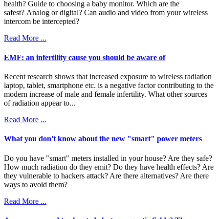
health? Guide to choosing a baby monitor. Which are the
safest? Analog or digital? Can audio and video from your wireless
intercom be intercepted?
Read More ...
EMF: an infertility cause you should be aware of
Recent research shows that increased exposure to wireless radiation
laptop, tablet, smartphone etc. is a negative factor contributing to the
modern increase of male and female infertility. What other sources
of radiation appear to...
Read More ...
What you don't know about the new "smart" power meters
Do you have "smart" meters installed in your house? Are they safe?
How much radiation do they emit? Do they have health effects? Are
they vulnerable to hackers attack? Are there alternatives? Are there
ways to avoid them?
Read More ...