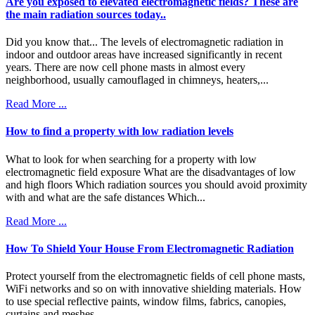
Are you exposed to elevated electromagnetic fields? These are
the main radiation sources today..
Did you know that... The levels of electromagnetic radiation in
indoor and outdoor areas have increased significantly in recent
years. There are now cell phone masts in almost every
neighborhood, usually camouflaged in chimneys, heaters,...
Read More ...
How to find a property with low radiation levels
What to look for when searching for a property with low
electromagnetic field exposure What are the disadvantages of low
and high floors Which radiation sources you should avoid proximity
with and what are the safe distances Which...
Read More ...
How To Shield Your House From Electromagnetic Radiation
Protect yourself from the electromagnetic fields of cell phone masts,
WiFi networks and so on with innovative shielding materials. How
to use special reflective paints, window films, fabrics, canopies,
curtains and meshes.