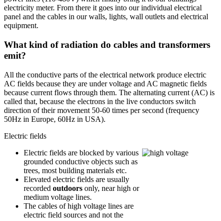
electricity meter. From there it goes into our individual electrical
panel and the cables in our walls, lights, wall outlets and electrical
equipment.
What kind of radiation do cables and transformers
emit?
All the conductive parts of the electrical network produce electric
AC fields because they are under voltage and AC magnetic fields
because current flows through them. The alternating current (AC) is
called that, because the electrons in the live conductors switch
direction of their movement 50-60 times per second (frequency
50Hz in Europe, 60Hz in USA).
Electric fields
Electric fields are blocked by various
grounded conductive objects such as
trees, most building materials etc.
Elevated electric fields are usually
recorded
outdoors
only, near high or
medium voltage lines.
The cables of high voltage lines are
electric field sources and not the