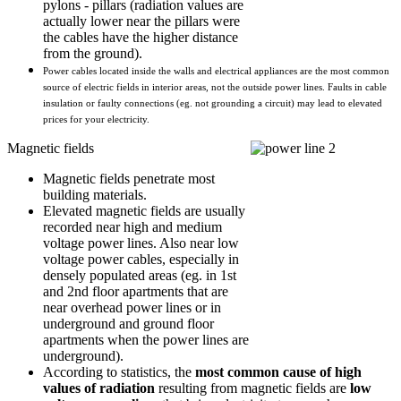
pylons - pillars (radiation values are
actually lower near the pillars were
the cables have the higher distance
from the ground).
Power cables located inside the walls and electrical appliances are the most common 
source of electric fields in interior areas, not the outside power lines. Faults in cable 
insulation or faulty connections (eg. not grounding a circuit) may lead to elevated 
prices for your electricity.
Magnetic fields
Magnetic fields penetrate most
building materials.
Elevated magnetic fields are usually
recorded near high and medium
voltage power lines. Also near low
voltage power cables, especially in
densely populated areas (eg. in 1st
and 2nd floor apartments that are
near overhead power lines or in
underground and ground floor
apartments when the power lines are
underground).
According to statistics, the
most common cause of high
values of radiation
resulting from magnetic fields are
low