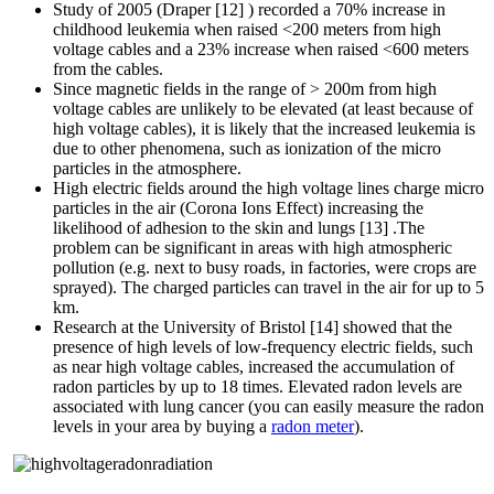
Study of 2005 (Draper [12] ) recorded a 70% increase in
childhood leukemia when raised <200 meters from high
voltage cables and a 23% increase when raised <600 meters
from the cables.
Since magnetic fields in the range of > 200m from high
voltage cables are unlikely to be elevated (at least because of
high voltage cables), it is likely that the increased leukemia is
due to other phenomena, such as ionization of the micro
particles in the atmosphere.
High electric fields around the high voltage lines charge micro
particles in the air (Corona Ions Effect) increasing the
likelihood of adhesion to the skin and lungs [13] .The
problem can be significant in areas with high atmospheric
pollution (e.g. next to busy roads, in factories, were crops are
sprayed). The charged particles can travel in the air for up to 5
km.
Research at the University of Bristol [14] showed that the
presence of high levels of low-frequency electric fields, such
as near high voltage cables, increased the accumulation of
radon particles by up to 18 times. Elevated radon levels are
associated with lung cancer (you can easily measure the radon
levels in your area by buying a
radon meter
).