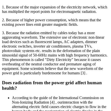
1. Because of the major expansion of the electricity network, which
has multiplied the report points for electromagnetic radiation.
2. Because of higher power consumption, which means that the
existing power lines emit greater magnetic fields.
3. Because the radiation emitted by cables today has a more
aggravating waveform. The extensive use of electronic non-linear
load devices such as fluorescent lamps, AC adapters, dimmer
electronic switches, inverter air conditioners, plasma TVs,
photovoltaic systems etc. results in the deformation of the plain
sinusoidal signal of 50-60Hz mains with high frequency harmonics.
This phenomenon is called "Dirty Electricity" because it causes
overheating of the neutral conductor and premature aging of
equipment. Some scientists believe that the new waveform of the
power grid is particularly burdensome for humans [3] .
Does radiation from the power grid affect human
health?
According to the guide of the International Commission on
Non-Ionizing Radiation [4] , ourinteraction with the
alternating electric field causes electric charges to flow in the