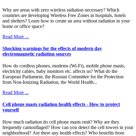
Why are areas with zero wireless radiation necessary? Which
countries are developing Wireless Free Zones in hospitals, hotels
and shelters? Learn how to create an area without radiation in your
home or office space?
Read More ...
Shocking warnings for the effects of modern day
electromagnetic radiation sources
How do cordless phones, modems (Wi-Fi), mobile phone masts,
electricity cables, baby monitors etc. affects us? What do the
European Parliament, the Russian Committee for the Protection
from Non-Ionizing Radiation, the World Health...
Read More ...
Cell phone masts radiation health effects - How to protect
yourself
How much radiation do cell phone masts emit? Why are they
frequently camouflaged? How can you detect the cell towers in your
neighborhood? Are there any health effects? Who benefits from