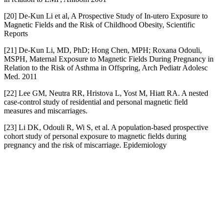
[20] De-Kun Li et al, A Prospective Study of In-utero Exposure to
Magnetic Fields and the Risk of Childhood Obesity, Scientific
Reports
[21] De-Kun Li, MD, PhD; Hong Chen, MPH; Roxana Odouli,
MSPH, Maternal Exposure to Magnetic Fields During Pregnancy in
Relation to the Risk of Asthma in Offspring, Arch Pediatr Adolesc
Med. 2011
[22] Lee GM, Neutra RR, Hristova L, Yost M, Hiatt RA. A nested
case-control study of residential and personal magnetic field
measures and miscarriages.
[23] Li DK, Odouli R, Wi S, et al. A population-based prospective
cohort study of personal exposure to magnetic fields during
pregnancy and the risk of miscarriage. Epidemiology