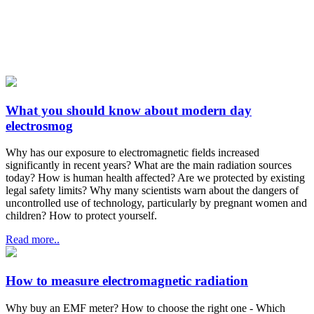
What you should know about modern day
electrosmog
Why has our exposure to electromagnetic fields increased
significantly in recent years? What are the main radiation sources
today? How is human health affected? Are we protected by existing
legal safety limits? Why many scientists warn about the dangers of
uncontrolled use of technology, particularly by pregnant women and
children? How to protect yourself.
Read more..
How to measure electromagnetic radiation
Why buy an EMF meter? How to choose the right one - Which