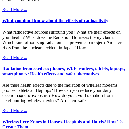
Read More ...
What you don't know about the effects of radioactivity
What radioactive sources surround you? What are their effects on
your health? What does the Radiation Hormesis theory claim;
Which kind of ionizing radiation is a proven carcinogen? Are there
risks from the nuclear accident in Japan? How...
Read More ...
Radiation from cordless phones, Wi-Fi routers, tablets, laptops,
smartphones: Health effects and safer alternatives
Are there health effects due to the radiation of wireless modems,
phones, tablets and laptops? How can you reduce your daily
electromagnetic exposure? How do you avoid radiation from
neighbouring wireless devices? Are there safe...
Read More ...
Wireless Free Ζones in Houses, Hospitals and Hotels? How To
Create Them...