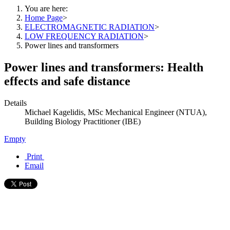
You are here:
Home Page
>
ELECTROMAGNETIC RADIATION
>
LOW FREQUENCY RADIATION
>
Power lines and transformers
Power lines and transformers: Health
effects and safe distance
Details
Michael Kagelidis, MSc Mechanical Engineer (NTUA),
Building Biology Practitioner (IBE)
Empty
Print
Email