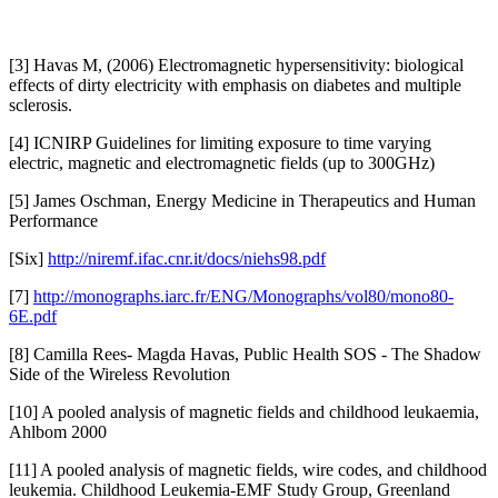
[3] Havas M, (2006) Electromagnetic hypersensitivity: biological
effects of dirty electricity with emphasis on diabetes and multiple
sclerosis.
[4] ICNIRP Guidelines for limiting exposure to time varying
electric, magnetic and electromagnetic fields (up to 300GHz)
[5] James Oschman, Energy Medicine in Therapeutics and Human
Performance
[Six]
http://niremf.ifac.cnr.it/docs/niehs98.pdf
[7]
http://monographs.iarc.fr/ENG/Monographs/vol80/mono80-
6E.pdf
[8] Camilla Rees- Magda Havas, Public Health SOS - The Shadow
Side of the Wireless Revolution
[10] A pooled analysis of magnetic fields and childhood leukaemia,
Ahlbom 2000
[11] A pooled analysis of magnetic fields, wire codes, and childhood
leukemia. Childhood Leukemia-EMF Study Group, Greenland