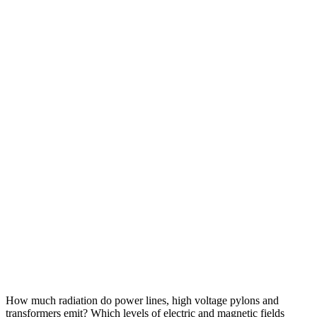
How much radiation do power lines, high voltage pylons and
transformers emit? Which levels of electric and magnetic fields