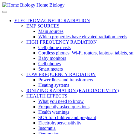
Home Biology
ELECTROMAGNETIC RADIATION
EMF SOURCES
Main sources
Which properties have elevated radiation levels
HIGH FREQUENCY RADIATION
Cell phone masts
Cordless phones, Wi-Fi routers, laptops, tablets, 
Baby monitors
Cell phones
Smart meters
LOW FREQUENCY RADIATION
Power lines and transformers
Heating systems
IONIZING RADIATION (RADIOACTIVITY)
HEALTH EFFECTS
What you need to know
Frequently asked questions
Health warnings
SOS for children and pregnant
Electrohypersensitivity
Insomnia
Depression