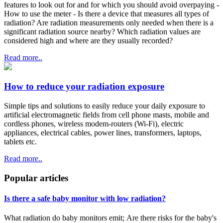
features to look out for and for which you should avoid overpaying -
How to use the meter - Is there a device that measures all types of
radiation? Are radiation measurements only needed when there is a
significant radiation source nearby? Which radiation values are
considered high and where are they usually recorded?
Read more..
How to reduce your radiation exposure
Simple tips and solutions to easily reduce your daily exposure to
artificial electromagnetic fields from cell phone masts, mobile and
cordless phones, wireless modem-routers (Wi-Fi), electric
appliances, electrical cables, power lines, transformers, laptops,
tablets etc.
Read more..
Popular articles
Is there a safe baby monitor with low radiation?
What radiation do baby monitors emit; Are there risks for the baby's