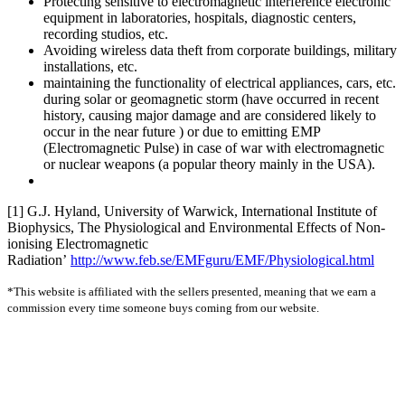
Protecting sensitive to electromagnetic interference electronic
equipment in laboratories, hospitals, diagnostic centers,
recording studios, etc.
Avoiding wireless data theft from corporate buildings, military
installations, etc.
maintaining the functionality of electrical appliances, cars, etc.
during solar or geomagnetic storm (have occurred in recent
history, causing major damage and are considered likely to
occur in the near future ) or due to emitting EMP
(Electromagnetic Pulse) in case of war with electromagnetic
or nuclear weapons (a popular theory mainly in the USA).
[1] G.J. Hyland, University of Warwick, International Institute of
Biophysics, The Physiological and Environmental Effects of Non-
ionising Electromagnetic
Radiation’
http://www.feb.se/EMFguru/EMF/Physiological.html
*This website is affiliated with the sellers presented, meaning that we earn a
commission every time someone buys coming from our website.