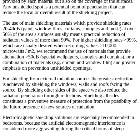
provided by each material but also on the coverage of the surfaces.
Any unshielded spot is a potential point of penetration that can
reduce the local or overall result of the shielding project.
The use of main shielding materials which provide shielding rates
20-40dB (paint, window films, curtains, canopies and mesh) at over
50% of the area's surfaces usually means practical reduction of
radiation values of more than 90%. For higher shielding rates >99%,
which are usually desired when recording values >10,000
microwatts / m2, we recommend the use of materials that provide
attenuation >50dB (special wallpapers, canopies and curtains), or a
combination of materials (e.g. curtain and window film) and greater
emphasis on prevention unshielded openings.
For shielding from external radiation sources the greatest reduction
is achieved by shielding the windows, walls and roofs facing the
source. By shielding other sides of the space we also reduce the
radiation penetration through reflections. Shielding all sides
constitutes a preventive measure of protection from the possibility of
the future presence of new sources of radiation.
Electromagnetic shielding solutions are especially recommended in
bedrooms, because the artificial electromagnetic interference is
considered more aggravating during the critical hours of sleep.