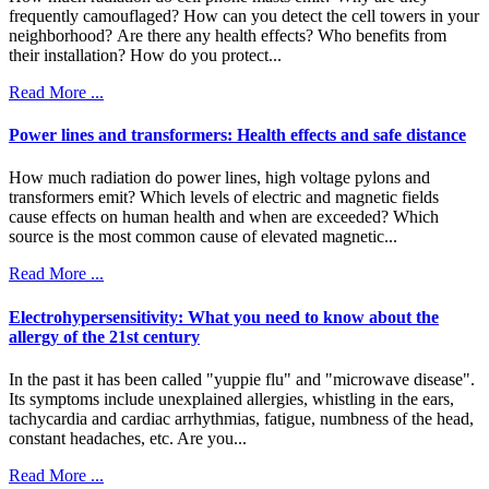
frequently camouflaged? How can you detect the cell towers in your
neighborhood? Are there any health effects? Who benefits from
their installation? How do you protect...
Read More ...
Power lines and transformers: Health effects and safe distance
How much radiation do power lines, high voltage pylons and
transformers emit? Which levels of electric and magnetic fields
cause effects on human health and when are exceeded? Which
source is the most common cause of elevated magnetic...
Read More ...
Electrohypersensitivity: What you need to know about the
allergy of the 21st century
In the past it has been called "yuppie flu" and "microwave disease".
Its symptoms include unexplained allergies, whistling in the ears,
tachycardia and cardiac arrhythmias, fatigue, numbness of the head,
constant headaches, etc. Are you...
Read More ...