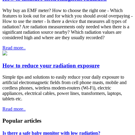
Why buy an EMF meter? How to choose the right one - Which
features to look out for and for which you should avoid overpaying -
How to use the meter - Is there a device that measures all types of
radiation? Are radiation measurements only needed when there is a
significant radiation source nearby? Which radiation values are
considered high and where are they usually recorded?
Read more..
How to reduce your radiation exposure
Simple tips and solutions to easily reduce your daily exposure to
artificial electromagnetic fields from cell phone masts, mobile and
cordless phones, wireless modem-routers (Wi-Fi), electric
appliances, electrical cables, power lines, transformers, laptops,
tablets etc.
Read more..
Popular articles
Is there a safe baby monitor with low radiation?