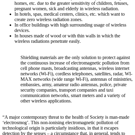
homes, etc. due to the greater sensitivity of children, fetuses,
pregnant women, sick and elderly in wireless radiation.
In hotels, spas, medical centers, clinics, etc. which want to
create zero wireless radiation zones.
In office buildings with high surrounding usage of wireless
devices.
In houses made of wood or with thin walls in which the
wireless radiations penetrate easily.
Shielding materials are the only solution to protect against
the continuous increase of electromagnetic pollution from
cell phone masts, broadcasting antennas, wireless internet
networks (Wi-Fi), cordless telephones, satellites, radar, WI-
MAX networks (wide range Wi-Fi), antennas of ministries,
embassies, army, amateur radio antennas, police, private
security companies, transport companies and taxi
communication networks, smart meters and a variety of
other wireless applications.
“A major contemporary threat to the health of Society is man-made
‘electrosmog’. This non-ionising electromagnetic pollution of
technological origin is particularly insidious, in that it escapes
detection by the senses – a circumstance that, in general, tends to