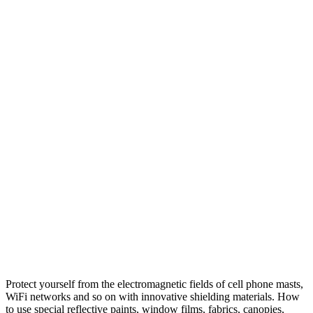
Protect yourself from the electromagnetic fields of cell phone masts,
WiFi networks and so on with innovative shielding materials. How
to use special reflective paints, window films, fabrics, canopies,