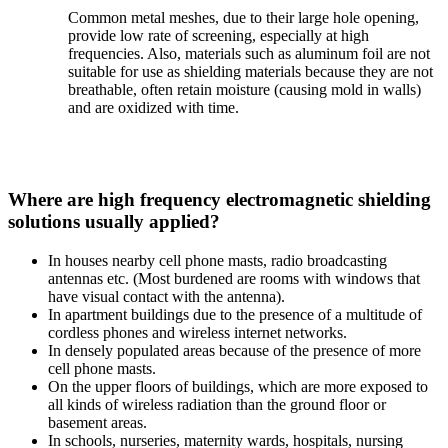
Common metal meshes, due to their large hole opening,
provide low rate of screening, especially at high
frequencies. Also, materials such as aluminum foil are not
suitable for use as shielding materials because they are not
breathable, often retain moisture (causing mold in walls)
and are oxidized with time.
Where are high frequency electromagnetic shielding
solutions usually applied?
In houses nearby cell phone masts, radio broadcasting
antennas etc. (Most burdened are rooms with windows that
have visual contact with the antenna).
In apartment buildings due to the presence of a multitude of
cordless phones and wireless internet networks.
In densely populated areas because of the presence of more
cell phone masts.
On the upper floors of buildings, which are more exposed to
all kinds of wireless radiation than the ground floor or
basement areas.
In schools, nurseries, maternity wards, hospitals, nursing