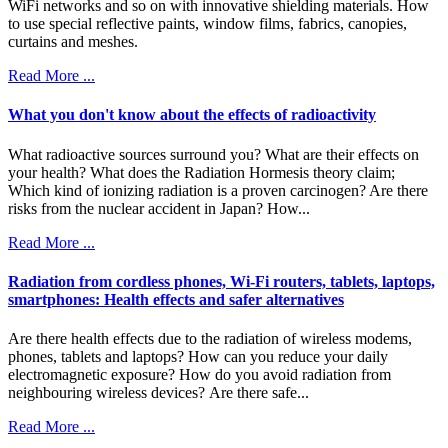
WiFi networks and so on with innovative shielding materials. How
to use special reflective paints, window films, fabrics, canopies,
curtains and meshes.
Read More ...
What you don't know about the effects of radioactivity
What radioactive sources surround you? What are their effects on
your health? What does the Radiation Hormesis theory claim;
Which kind of ionizing radiation is a proven carcinogen? Are there
risks from the nuclear accident in Japan? How...
Read More ...
Radiation from cordless phones, Wi-Fi routers, tablets, laptops,
smartphones: Health effects and safer alternatives
Are there health effects due to the radiation of wireless modems,
phones, tablets and laptops? How can you reduce your daily
electromagnetic exposure? How do you avoid radiation from
neighbouring wireless devices? Are there safe...
Read More ...