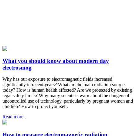
What you should know about modern day
electrosmog
Why has our exposure to electromagnetic fields increased
significantly in recent years? What are the main radiation sources
today? How is human health affected? Are we protected by existing
legal safety limits? Why many scientists warn about the dangers of
uncontrolled use of technology, particularly by pregnant women and
children? How to protect yourself.
Read more..
How to measure electromagnetic radiation