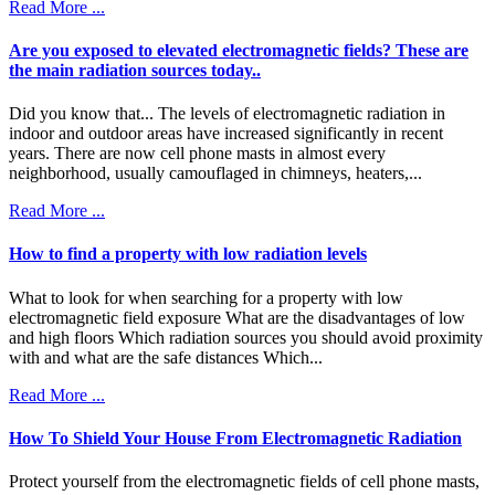
Read More ...
Are you exposed to elevated electromagnetic fields? These are
the main radiation sources today..
Did you know that... The levels of electromagnetic radiation in
indoor and outdoor areas have increased significantly in recent
years. There are now cell phone masts in almost every
neighborhood, usually camouflaged in chimneys, heaters,...
Read More ...
How to find a property with low radiation levels
What to look for when searching for a property with low
electromagnetic field exposure What are the disadvantages of low
and high floors Which radiation sources you should avoid proximity
with and what are the safe distances Which...
Read More ...
How To Shield Your House From Electromagnetic Radiation
Protect yourself from the electromagnetic fields of cell phone masts,