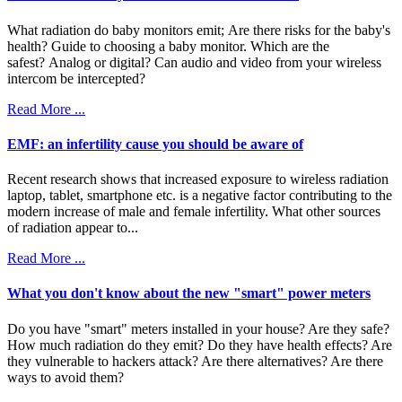
What radiation do baby monitors emit; Are there risks for the baby's
health? Guide to choosing a baby monitor. Which are the
safest? Analog or digital? Can audio and video from your wireless
intercom be intercepted?
Read More ...
EMF: an infertility cause you should be aware of
Recent research shows that increased exposure to wireless radiation
laptop, tablet, smartphone etc. is a negative factor contributing to the
modern increase of male and female infertility. What other sources
of radiation appear to...
Read More ...
What you don't know about the new "smart" power meters
Do you have "smart" meters installed in your house? Are they safe?
How much radiation do they emit? Do they have health effects? Are
they vulnerable to hackers attack? Are there alternatives? Are there
ways to avoid them?