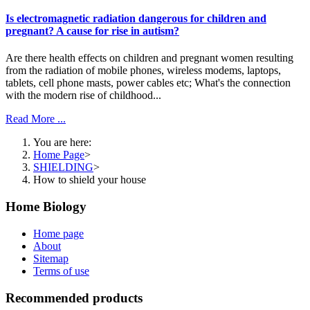
Is electromagnetic radiation dangerous for children and
pregnant? A cause for rise in autism?
Are there health effects on children and pregnant women resulting
from the radiation of mobile phones, wireless modems, laptops,
tablets, cell phone masts, power cables etc; What's the connection
with the modern rise of childhood...
Read More ...
You are here:
Home Page
>
SHIELDING
>
How to shield your house
Home Biology
Home page
About
Sitemap
Terms of use
Recommended products