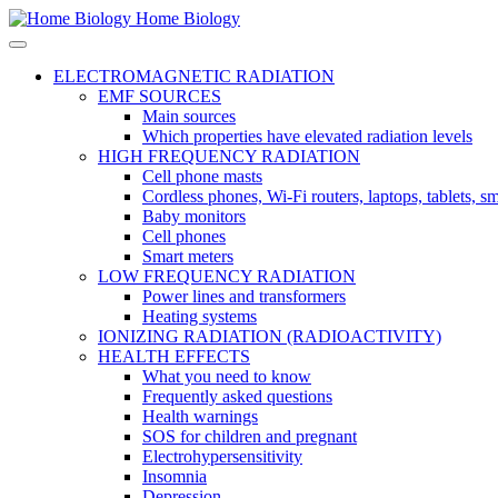
Home Biology
ELECTROMAGNETIC RADIATION
EMF SOURCES
Main sources
Which properties have elevated radiation levels
HIGH FREQUENCY RADIATION
Cell phone masts
Cordless phones, Wi-Fi routers, laptops, tablets, 
Baby monitors
Cell phones
Smart meters
LOW FREQUENCY RADIATION
Power lines and transformers
Heating systems
IONIZING RADIATION (RADIOACTIVITY)
HEALTH EFFECTS
What you need to know
Frequently asked questions
Health warnings
SOS for children and pregnant
Electrohypersensitivity
Insomnia
Depression