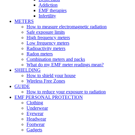
Addiction
EMF therapies
Infertility
METERS
How to measure electromagnetic radiation
Safe exposure limits
High frequency meters
Low frequency meters
Radioactivity meters
Radon meters
Combination meters and packs
What do my EMF meter readings mean?
SHIELDING
How to shield your house
Wireless Free Zones
GUIDE
How to reduce your exposure to radiation
EMF PERSONAL PROTECTION
Clothing
Underwear
Eyewear
Headwear
Footwear
Gadgets