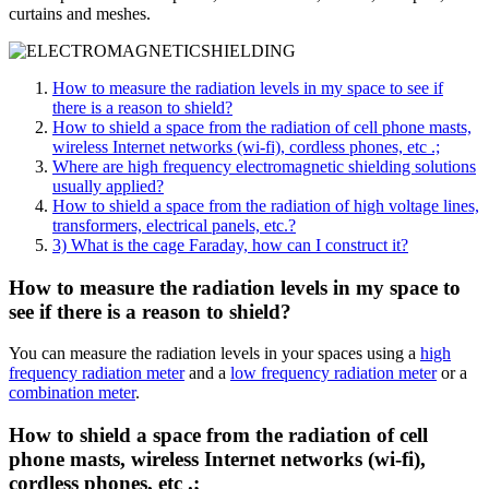
curtains and meshes.
How to measure the radiation levels in my space to see if
there is a reason to shield?
How to shield a space from the radiation of cell phone masts,
wireless Internet networks (wi-fi), cordless phones, etc .;
Where are high frequency electromagnetic shielding solutions
usually applied?
How to shield a space from the radiation of high voltage lines,
transformers, electrical panels, etc.?
3) What is the cage Faraday, how can I construct it?
How to measure the radiation levels in my space to
see if there is a reason to shield?
You can measure the radiation levels in your spaces using a
high
frequency radiation meter
and a
low frequency radiation meter
or a
combination meter
.
How to shield a space from the radiation of cell
phone masts, wireless Internet networks (wi-fi),
cordless phones, etc .;