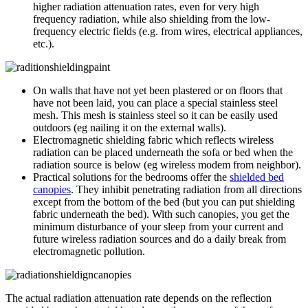
higher radiation attenuation rates, even for very high
frequency radiation, while also shielding from the low-
frequency electric fields (e.g. from wires, electrical appliances,
etc.).
On walls that have not yet been plastered or on floors that
have not been laid, you can place a special stainless steel
mesh. This mesh is stainless steel so it can be easily used
outdoors (eg nailing it on the external walls).
Electromagnetic shielding fabric which reflects wireless
radiation can be placed underneath the sofa or bed when the
radiation source is below (eg wireless modem from neighbor).
Practical solutions for the bedrooms offer the
shielded bed
canopies
. They inhibit penetrating radiation from all directions
except from the bottom of the bed (but you can put shielding
fabric underneath the bed). With such canopies, you get the
minimum disturbance of your sleep from your current and
future wireless radiation sources and do a daily break from
electromagnetic pollution.
The actual radiation attenuation rate depends on the reflection