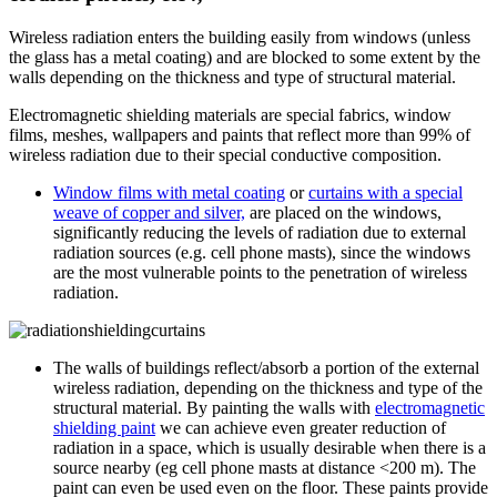
Wireless radiation enters the building easily from windows (unless
the glass has a metal coating) and are blocked to some extent by the
walls depending on the thickness and type of structural material.
Electromagnetic shielding materials are special fabrics, window
films, meshes, wallpapers and paints that reflect more than 99% of
wireless radiation due to their special conductive composition.
Window films with metal coating
or
curtains with a special
weave of copper and silver,
are placed on the windows,
significantly reducing the levels of radiation due to external
radiation sources (e.g. cell phone masts), since the windows
are the most vulnerable points to the penetration of wireless
radiation.
The walls of buildings reflect/absorb a portion of the external
wireless radiation, depending on the thickness and type of the
structural material. By painting the walls with
electromagnetic
shielding paint
we can achieve even greater reduction of
radiation in a space, which is usually desirable when there is a
source nearby (eg cell phone masts at distance <200 m). The
paint can even be used even on the floor. These paints provide