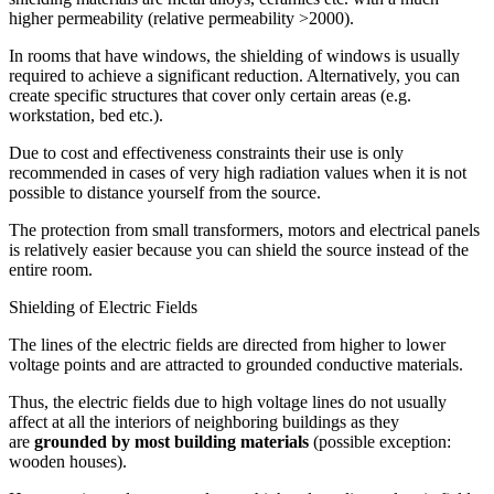
higher permeability (relative permeability >2000).
In rooms that have windows, the shielding of windows is usually
required to achieve a significant reduction. Alternatively, you can
create specific structures that cover only certain areas (e.g.
workstation, bed etc.).
Due to cost and effectiveness constraints their use is only
recommended in cases of very high radiation values when it is not
possible to distance yourself from the source.
The protection from small transformers, motors and electrical panels
is relatively easier because you can shield the source instead of the
entire room.
Shielding of Electric Fields
The lines of the electric fields are directed from higher to lower
voltage points and are attracted to grounded conductive materials.
Thus, the electric fields due to high voltage lines do not usually
affect at all the interiors of neighboring buildings as they
are
grounded by most building materials
(possible exception:
wooden houses).