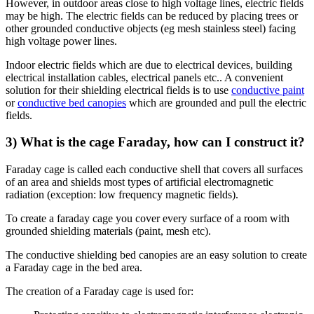
However, in outdoor areas close to high voltage lines, electric fields
may be high. The electric fields can be reduced by placing trees or
other grounded conductive objects (eg mesh stainless steel) facing
high voltage power lines.
Indoor electric fields which are due to electrical devices, building
electrical installation cables, electrical panels etc.. A convenient
solution for their shielding electrical fields is to use
conductive paint
or
conductive bed canopies
which are grounded and pull the electric
fields.
3) What is the cage Faraday, how can I construct it?
Faraday cage is called each conductive shell that covers all surfaces
of an area and shields most types of artificial electromagnetic
radiation (exception: low frequency magnetic fields).
To create a faraday cage you cover every surface of a room with
grounded shielding materials (paint, mesh etc).
The conductive shielding bed canopies are an easy solution to create
a Faraday cage in the bed area.
The creation of a Faraday cage is used for: