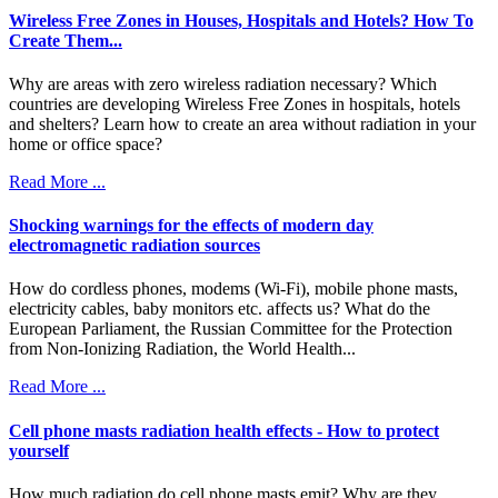
Wireless Free Ζones in Houses, Hospitals and Hotels? How To
Create Them...
Why are areas with zero wireless radiation necessary? Which
countries are developing Wireless Free Zones in hospitals, hotels
and shelters? Learn how to create an area without radiation in your
home or office space?
Read More ...
Shocking warnings for the effects of modern day
electromagnetic radiation sources
How do cordless phones, modems (Wi-Fi), mobile phone masts,
electricity cables, baby monitors etc. affects us? What do the
European Parliament, the Russian Committee for the Protection
from Non-Ionizing Radiation, the World Health...
Read More ...
Cell phone masts radiation health effects - How to protect
yourself
How much radiation do cell phone masts emit? Why are they