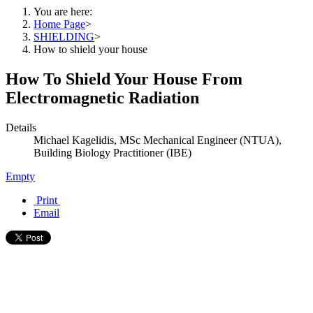
You are here:
Home Page
>
SHIELDING
>
How to shield your house
How To Shield Your House From
Electromagnetic Radiation
Details
Michael Kagelidis, MSc Mechanical Engineer (NTUA),
Building Biology Practitioner (IBE)
Empty
Print
Email