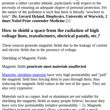
promote a rather cavalier attitude, particularly with respect to the
necessity of ensuring an adequate degree of personal protection. Yet
the nature of the pollution is such that there is literally ‘nowhere to
hide”.
Dr. Gerard Hyland, Biophysics, University of Warwick, 2
times Nobel Prize contender Medicine
[1]
How to shield a space from the radiation of high
voltage lines, transformers, electrical panels, etc.?
These sources generate magnetic fields due to the leakage of current
and electric fields due to the presence of voltage.
Shielding of Magnetic Fields
Magnetic fields
penetrate most materials unaffected
.
Magnetic shielding materials
have very high permeability and "pull"
the magnetic field lines forcing them to pass through them, thus
reducing the magnetic field values in the rest of the space. They are
also very expensive.
Materials such as copper, lead or aluminum are not suitable for
shielding the magnetic fields as many people believe, because they
have very low permeability (relative permeability ~ 1). Magnetic
shielding materials are metal alloys, ceramics etc. with a much