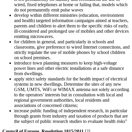
wired, fixed telephones at home or failing that, models which
do not permanently emit pulse waves
develop within different ministries (education, environment
and health) targeted information campaigns aimed at teachers,
parents and children to alert them to the specific risks of early,
ill-considered and prolonged use of mobiles and other devices
emitting microwaves.
for children in general, and particularly in schools and
classrooms, give preference to wired Internet connections, and
strictly regulate the use of mobile phones by school children
on school premises.
introduce town planning measures to keep high-voltage
power lines and other electric installations at a safe distance
from dwellings.
apply strict safety standards for the health impact of electrical
systems in new dwellings. Determine the sites of any new
GSM, UMTS, WiFi or WIMAX antenna not solely according
to the operators’ interests but in consultation with local and
regional government authorities, local residents and
associations of concerned citizens;
increase public funding of independent research, in particular
through grants from industry and taxation of products that are
the subject of public research studies to evaluate health risks"
Council of Europe, Resolution 1815/2011
[2]