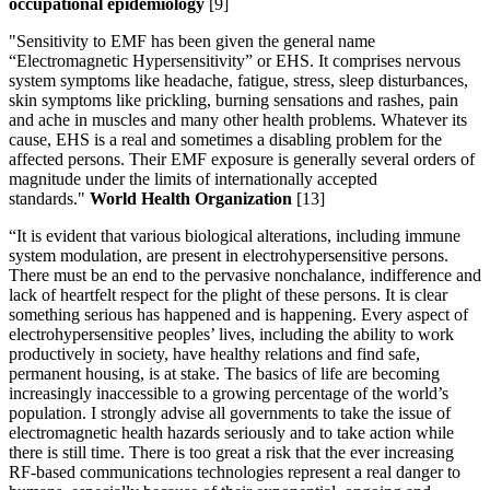
occupational epidemiology
[9]
"Sensitivity to EMF has been given the general name
“Electromagnetic Hypersensitivity” or EHS. It comprises nervous
system symptoms like headache, fatigue, stress, sleep disturbances,
skin symptoms like prickling, burning sensations and rashes, pain
and ache in muscles and many other health problems. Whatever its
cause, EHS is a real and sometimes a disabling problem for the
affected persons. Their EMF exposure is generally several orders of
magnitude under the limits of internationally accepted
standards."
World Health Organization
[13]
“It is evident that various biological alterations, including immune
system modulation, are present in electrohypersensitive persons.
There must be an end to the pervasive nonchalance, indifference and
lack of heartfelt respect for the plight of these persons. It is clear
something serious has happened and is happening. Every aspect of
electrohypersensitive peoples’ lives, including the ability to work
productively in society, have healthy relations and find safe,
permanent housing, is at stake. The basics of life are becoming
increasingly inaccessible to a growing percentage of the world’s
population. I strongly advise all governments to take the issue of
electromagnetic health hazards seriously and to take action while
there is still time. There is too great a risk that the ever increasing
RF-based communications technologies represent a real danger to