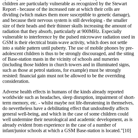
children are particularly vulnerable as recognized by the Stewart
Report - because of the increased rate at which their cells are
dividing (which makes them more susceptible to genetic damage),
and because their nervous system is still developing - the smaller
size of their heads and their thinner skulls increasing the amount of
radiation that they absorb, particularly at 900MHz. Especially
vulnerable to interference by the pulsed microwave radiation used in
GSM is their electrical brain-wave activity, which does not settle
into a stable pattern until puberty. The use of mobile phones by pre-
adolescent children is thus to be strongly discouraged, and the siting
of Base-station masts in the vicinity of schools and nurseries
(including those hidden in church towers and in illuminated signs,
such as those at petrol stations, for example) must be strongly
resisted: financial gain must not be allowed to be the overriding
consideration.
Adverse health effects in humans of the kinds already reported
worldwide such as headaches, sleep disruption, impairment of short-
term memory, etc. - whilst maybe not life-threatening in themselves,
do nevertheless have a debilitating effect that undoubtedly affects
general well-being, and which in the case of some children could
well undermine their neurological and academic development, as is
already evident from experience in the case of a number of
infant/junior schools at which a GSM Base-station is located."[10]