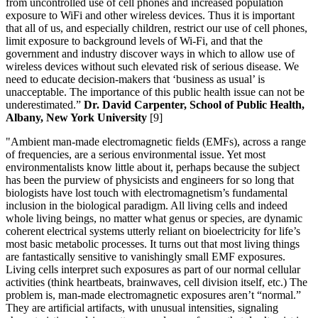
from uncontrolled use of cell phones and increased population
exposure to WiFi and other wireless devices. Thus it is important
that all of us, and especially children, restrict our use of cell phones,
limit exposure to background levels of Wi-Fi, and that the
government and industry discover ways in which to allow use of
wireless devices without such elevated risk of serious disease. We
need to educate decision-makers that ‘business as usual’ is
unacceptable. The importance of this public health issue can not be
underestimated.”
Dr. David Carpenter, School of Public Health,
Albany, New York University
[9]
"Ambient man-made electromagnetic fields (EMFs), across a range
of frequencies, are a serious environmental issue. Yet most
environmentalists know little about it, perhaps because the subject
has been the purview of physicists and engineers for so long that
biologists have lost touch with electromagnetism’s fundamental
inclusion in the biological paradigm. All living cells and indeed
whole living beings, no matter what genus or species, are dynamic
coherent electrical systems utterly reliant on bioelectricity for life’s
most basic metabolic processes. It turns out that most living things
are fantastically sensitive to vanishingly small EMF exposures.
Living cells interpret such exposures as part of our normal cellular
activities (think heartbeats, brainwaves, cell division itself, etc.) The
problem is, man-made electromagnetic exposures aren’t “normal.”
They are artificial artifacts, with unusual intensities, signaling