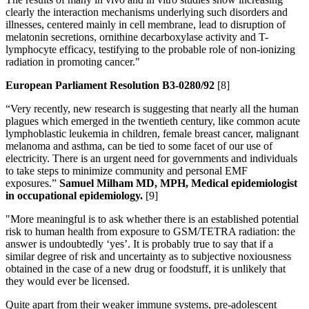
clearly the interaction mechanisms underlying such disorders and
illnesses, centered mainly in cell membrane, lead to disruption of
melatonin secretions, ornithine decarboxylase activity and T-
lymphocyte efficacy, testifying to the probable role of non-ionizing
radiation in promoting cancer."
European Parliament Resolution B3-0280/92
[8]
“Very recently, new research is suggesting that nearly all the human
plagues which emerged in the twentieth century, like common acute
lymphoblastic leukemia in children, female breast cancer, malignant
melanoma and asthma, can be tied to some facet of our use of
electricity. There is an urgent need for governments and individuals
to take steps to minimize community and personal EMF
exposures.”
Samuel Milham MD, MPH, Medical epidemiologist
in occupational epidemiology.
[9]
"More meaningful is to ask whether there is an established potential
risk to human health from exposure to GSM/TETRA radiation: the
answer is undoubtedly ‘yes’. It is probably true to say that if a
similar degree of risk and uncertainty as to subjective noxiousness
obtained in the case of a new drug or foodstuff, it is unlikely that
they would ever be licensed.
Quite apart from their weaker immune systems, pre-adolescent