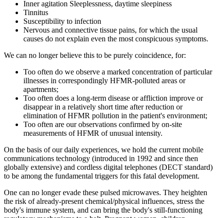
Inner agitation Sleeplessness, daytime sleepiness
Tinnitus
Susceptibility to infection
Nervous and connective tissue pains, for which the usual
causes do not explain even the most conspicuous symptoms.
We can no longer believe this to be purely coincidence, for:
Too often do we observe a marked concentration of particular
illnesses in correspondingly HFMR-polluted areas or
apartments;
Too often does a long-term disease or affliction improve or
disappear in a relatively short time after reduction or
elimination of HFMR pollution in the patient's environment;
Too often are our observations confirmed by on-site
measurements of HFMR of unusual intensity.
On the basis of our daily experiences, we hold the current mobile
communications technology (introduced in 1992 and since then
globally extensive) and cordless digital telephones (DECT standard)
to be among the fundamental triggers for this fatal development.
One can no longer evade these pulsed microwaves. They heighten
the risk of already-present chemical/physical influences, stress the
body's immune system, and can bring the body's still-functioning