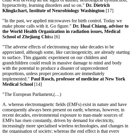
hyperactivity, learning disorders and so on."
Dr. Dietrich
Klingkchart, Institute of Neurobiology Washington
[17]
"In the past, we applied microwaves for birth control. Today we
make phone calls with it. Go figure."
Dr. Huai Chiang, advisor to
the World Health Organization in radiation issues, Medical
School of Zhejiang Chi
na [6]
"The adverse effects of electrosmog may take decades to be
appreciated, although some, like carcinogenicity, are already starting
to surface. This gigantic experiment on our children and
grandchildren could result in massive damage to mind and body
with the potential to produce a disaster of unprecedented
proportions, unless proper precautions are immediately
implemented."
Paul Rosch, professor of medicine at New York
Medical School
[14]
"The European Parliament,(…)
A. whereas electromagnetic fields (EMFs) exist in nature and have
consequently always been present on earth; whereas, however, in
recent decades, environmental exposure to man-made sources of
EMFs has risen constantly, driven by demand for electricity,
increasingly more specialised wireless technologies, and changes in
the organisation of society; whereas the end effect is that every