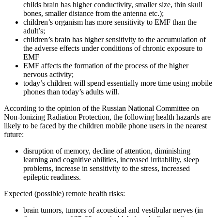
childs brain has higher conductivity, smaller size, thin skull
bones, smaller distance from the antenna etc.);
children’s organism has more sensitivity to EMF than the
adult’s;
children’s brain has higher sensitivity to the accumulation of
the adverse effects under conditions of chronic exposure to
EMF
EMF affects the formation of the process of the higher
nervous activity;
today’s children will spend essentially more time using mobile
phones than today’s adults will.
According to the opinion of the Russian National Committee on
Non-Ionizing Radiation Protection, the following health hazards are
likely to be faced by the children mobile phone users in the nearest
future:
disruption of memory, decline of attention, diminishing
learning and cognitive abilities, increased irritability, sleep
problems, increase in sensitivity to the stress, increased
epileptic readiness.
Expected (possible) remote health risks:
brain tumors, tumors of acoustical and vestibular nerves (in