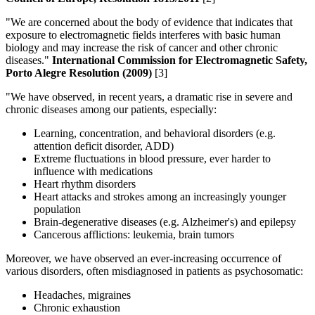
"We are concerned about the body of evidence that indicates that
exposure to electromagnetic fields interferes with basic human
biology and may increase the risk of cancer and other chronic
diseases."
International Commission for Electromagnetic Safety,
Porto Alegre Resolution (2009)
[3]
"We have observed, in recent years, a dramatic rise in severe and
chronic diseases among our patients, especially:
Learning, concentration, and behavioral disorders (e.g.
attention deficit disorder, ADD)
Extreme fluctuations in blood pressure, ever harder to
influence with medications
Heart rhythm disorders
Heart attacks and strokes among an increasingly younger
population
Brain-degenerative diseases (e.g. Alzheimer's) and epilepsy
Cancerous afflictions: leukemia, brain tumors
Moreover, we have observed an ever-increasing occurrence of
various disorders, often misdiagnosed in patients as psychosomatic:
Headaches, migraines
Chronic exhaustion