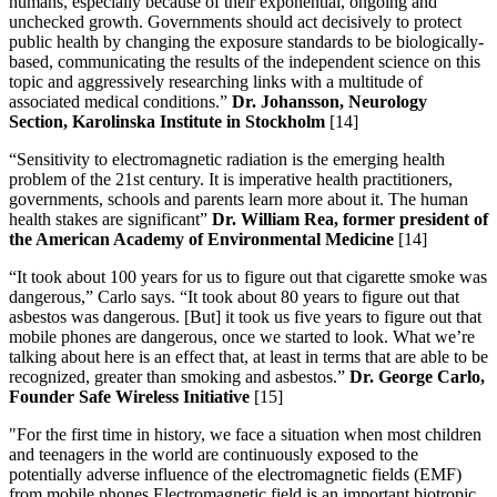
humans, especially because of their exponential, ongoing and
unchecked growth. Governments should act decisively to protect
public health by changing the exposure standards to be biologically-
based, communicating the results of the independent science on this
topic and aggressively researching links with a multitude of
associated medical conditions.”
Dr. Johansson, Neurology
Section, Karolinska Institute in Stockholm
[14]
“Sensitivity to electromagnetic radiation is the emerging health
problem of the 21st century. It is imperative health practitioners,
governments, schools and parents learn more about it. The human
health stakes are significant”
Dr. William Rea, former president of
the American Academy of Environmental Medicine
[14]
“It took about 100 years for us to figure out that cigarette smoke was
dangerous,” Carlo says. “It took about 80 years to figure out that
asbestos was dangerous. [But] it took us five years to figure out that
mobile phones are dangerous, once we started to look. What we’re
talking about here is an effect that, at least in terms that are able to be
recognized, greater than smoking and asbestos.”
Dr. George Carlo,
Founder Safe Wireless Initiative
[15]
"For the first time in history, we face a situation when most children
and teenagers in the world are continuously exposed to the
potentially adverse influence of the electromagnetic fields (EMF)
from mobile phones.Electromagnetic field is an important biotropic