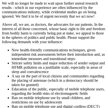
We will no longer be made to wait upon further unreal research
results - which in our experience are often influenced by the
communications industry, while evidential studies go on being
ignored. We find it to be of urgent necessity that we act now!
Above all, we are, as doctors, the advocates for our patients. In the
interest of all those concerned, whose basic right to life and freedom
from bodily harm is currently being put at stake, we appeal to those
in the spheres of politics and public health. Please support the
following demands with your influence:
New health-friendly communications techniques, given
independent risk assessments before their introduction and, as
immediate measures and transitional steps:
Stricter safety limits and major reduction of sender output and
HFMR pollution on a justifiable scale, especially in areas of
sleep and convalescence
A say on the part of local citizens and communities regarding
the placing of antennae (which in a democracy should be
taken for granted)
Education of the public, especially of mobile telephone users,
regarding the health risks of electromagnetic fields
Ban on mobile telephone use by small children, and
restrictions on use by adolescents
Ban on mobile telephone use and digital cordless (DECT)