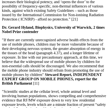
increases their biological potency, and ‘opens the door’ to the
possibility of frequency-specific, non-thermal influences of various
kinds, against which existing Safety Guidelines – such as those
issued by the International Commission for Non-ionising Radiation
Protection ( ICNIRP) - afford no protection.” [21]
Dr. Gerard Hyland, Biophysics, University of Warwick, 2 times
Nobel Prize contender
"If there are currently unrecognized adverse health effects from the
use of mobile phones, children may be more vulnerable because of
their developing nervous system, the greater absorption of energy in
the tissues of the head (paragraph 4.37), and a longer lifetime of
exposure. In line with our precautionary approach, at this time, we
believe that the widespread use of mobile phones by children for
non-essential calls should be discouraged. We also recommend that
the mobile phone industry should refrain from promoting the use of
mobile phones by children"
Steward Report, INDEPENDENT
EXPERT GROUP ON MOBILE PHONES, report for the
British Parliament
[11]
"Scientific studies at the cellular level, whole animal level and
involving human populations, shows compelling and comprehensive
evidence that RF/MW exposure down to very low residential
exposure levels, levels which are a minute fraction of present “safety