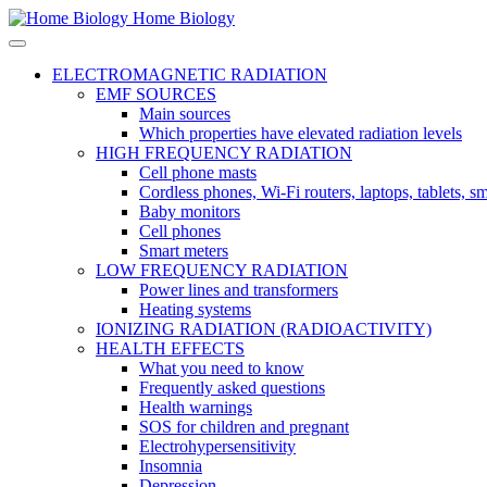
Home Biology
ELECTROMAGNETIC RADIATION
EMF SOURCES
Main sources
Which properties have elevated radiation levels
HIGH FREQUENCY RADIATION
Cell phone masts
Cordless phones, Wi-Fi routers, laptops, tablets, 
Baby monitors
Cell phones
Smart meters
LOW FREQUENCY RADIATION
Power lines and transformers
Heating systems
IONIZING RADIATION (RADIOACTIVITY)
HEALTH EFFECTS
What you need to know
Frequently asked questions
Health warnings
SOS for children and pregnant
Electrohypersensitivity
Insomnia
Depression