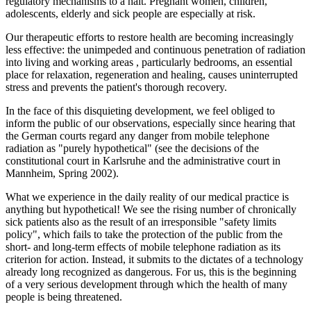
regulatory mechanisms to a halt. Pregnant women, children,
adolescents, elderly and sick people are especially at risk.
Our therapeutic efforts to restore health are becoming increasingly
less effective: the unimpeded and continuous penetration of radiation
into living and working areas , particularly bedrooms, an essential
place for relaxation, regeneration and healing, causes uninterrupted
stress and prevents the patient's thorough recovery.
In the face of this disquieting development, we feel obliged to
inform the public of our observations, especially since hearing that
the German courts regard any danger from mobile telephone
radiation as "purely hypothetical" (see the decisions of the
constitutional court in Karlsruhe and the administrative court in
Mannheim, Spring 2002).
What we experience in the daily reality of our medical practice is
anything but hypothetical! We see the rising number of chronically
sick patients also as the result of an irresponsible "safety limits
policy", which fails to take the protection of the public from the
short- and long-term effects of mobile telephone radiation as its
criterion for action. Instead, it submits to the dictates of a technology
already long recognized as dangerous. For us, this is the beginning
of a very serious development through which the health of many
people is being threatened.