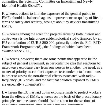
committee, the Scientific Committee on Emerging and Newly
Identified Health Risks(7) ,
F. whereas actions to limit the exposure of the general public to
EMFs should be balanced against improvements to quality of life, in
terms of safety and security, brought about by devices transmitting
EMFs,
G. whereas among the scientific projects arousing both interest and
controversy is the Interphone epidemiological study, financed by an
EU contribution of EUR 3 800 000, primarily under the Fifth RTD
Framework Programme(8) , the findings of which have been
awaited since 2006,
H. whereas, however, there are some points that appear to be the
subject of general agreement, in particular the idea that reactions to
microwave exposure vary from one person to another, the need, as a
matter of priority, to conduct exposure tests under actual conditions
in order to assess the non-thermal effects associated with radio-
frequency (RF) fields, and the fact that children exposed to EMFs
are especially vulnerable(9) ,
I. whereas the EU has laid down exposure limits to protect workers
from the effects of EMFs; whereas on the basis of the precautionary
principle such measures should also be taken for the sections of
population concerned, such as residents and consumers,