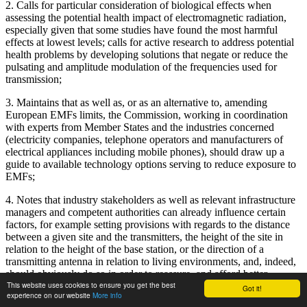
2. Calls for particular consideration of biological effects when
assessing the potential health impact of electromagnetic radiation,
especially given that some studies have found the most harmful
effects at lowest levels; calls for active research to address potential
health problems by developing solutions that negate or reduce the
pulsating and amplitude modulation of the frequencies used for
transmission;
3. Maintains that as well as, or as an alternative to, amending
European EMFs limits, the Commission, working in coordination
with experts from Member States and the industries concerned
(electricity companies, telephone operators and manufacturers of
electrical appliances including mobile phones), should draw up a
guide to available technology options serving to reduce exposure to
EMFs;
4. Notes that industry stakeholders as well as relevant infrastructure
managers and competent authorities can already influence certain
factors, for example setting provisions with regards to the distance
between a given site and the transmitters, the height of the site in
relation to the height of the base station, or the direction of a
transmitting antenna in relation to living environments, and, indeed,
should obviously do so in order to reassure, and afford better
This website uses cookies to ensure you get the best
protection to, the people living close to such facilities; calls for
Got it!
experience on our website
More info
optimal placement of masts and transmitters and further calls for the