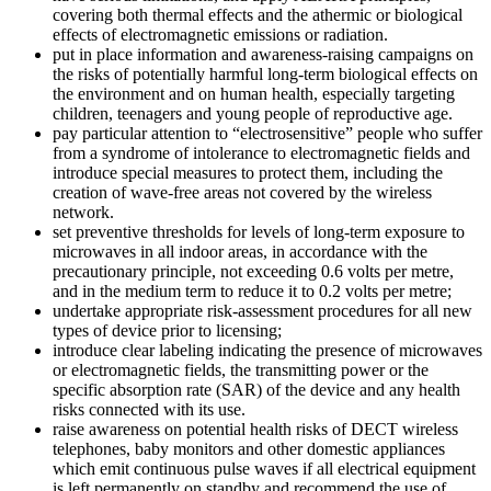
covering both thermal effects and the athermic or biological
effects of electromagnetic emissions or radiation.
put in place information and awareness-raising campaigns on
the risks of potentially harmful long-term biological effects on
the environment and on human health, especially targeting
children, teenagers and young people of reproductive age.
pay particular attention to “electrosensitive” people who suffer
from a syndrome of intolerance to electromagnetic fields and
introduce special measures to protect them, including the
creation of wave-free areas not covered by the wireless
network.
set preventive thresholds for levels of long-term exposure to
microwaves in all indoor areas, in accordance with the
precautionary principle, not exceeding 0.6 volts per metre,
and in the medium term to reduce it to 0.2 volts per metre;
undertake appropriate risk-assessment procedures for all new
types of device prior to licensing;
introduce clear labeling indicating the presence of microwaves
or electromagnetic fields, the transmitting power or the
specific absorption rate (SAR) of the device and any health
risks connected with its use.
raise awareness on potential health risks of DECT wireless
telephones, baby monitors and other domestic appliances
which emit continuous pulse waves if all electrical equipment
is left permanently on standby and recommend the use of