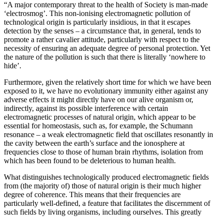
“A major contemporary threat to the health of Society is man-made
‘electrosmog’. This non-ionising electromagnetic pollution of
technological origin is particularly insidious, in that it escapes
detection by the senses – a circumstance that, in general, tends to
promote a rather cavalier attitude, particularly with respect to the
necessity of ensuring an adequate degree of personal protection. Yet
the nature of the pollution is such that there is literally ‘nowhere to
hide’.
Furthermore, given the relatively short time for which we have been
exposed to it, we have no evolutionary immunity either against any
adverse effects it might directly have on our alive organism or,
indirectly, against its possible interference with certain
electromagnetic processes of natural origin, which appear to be
essential for homeostasis, such as, for example, the Schumann
resonance – a weak electromagnetic field that oscillates resonantly in
the cavity between the earth’s surface and the ionosphere at
frequencies close to those of human brain rhythms, isolation from
which has been found to be deleterious to human health.
What distinguishes technologically produced electromagnetic fields
from (the majority of) those of natural origin is their much higher
degree of coherence. This means that their frequencies are
particularly well-defined, a feature that facilitates the discernment of
such fields by living organisms, including ourselves. This greatly