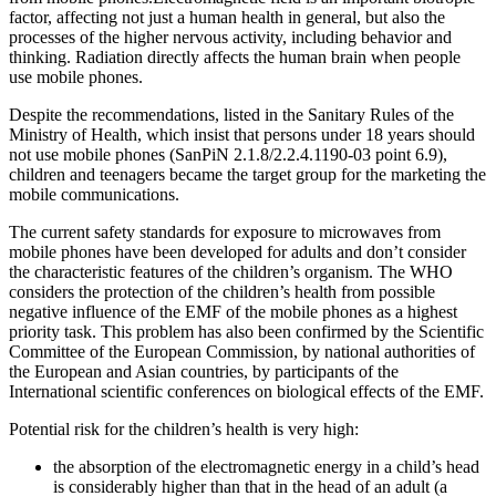
factor, affecting not just a human health in general, but also the
processes of the higher nervous activity, including behavior and
thinking. Radiation directly affects the human brain when people
use mobile phones.
Despite the recommendations, listed in the Sanitary Rules of the
Ministry of Health, which insist that persons under 18 years should
not use mobile phones (SanPiN 2.1.8/2.2.4.1190-03 point 6.9),
children and teenagers became the target group for the marketing the
mobile communications.
The current safety standards for exposure to microwaves from
mobile phones have been developed for adults and don’t consider
the characteristic features of the children’s organism. The WHO
considers the protection of the children’s health from possible
negative influence of the EMF of the mobile phones as a highest
priority task. This problem has also been confirmed by the Scientific
Committee of the European Commission, by national authorities of
the European and Asian countries, by participants of the
International scientific conferences on biological effects of the EMF.
Potential risk for the children’s health is very high:
the absorption of the electromagnetic energy in a child’s head
is considerably higher than that in the head of an adult (a