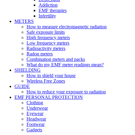
Addiction
EMF therapies
Infertility
METERS
How to measure electromagnetic radiation
Safe exposure limits
High frequency meters
Low frequency meters
Radioactivity meters
Radon meters
Combination meters and packs
What do my EMF meter readings mean?
SHIELDING
How to shield your house
Wireless Free Zones
GUIDE
How to reduce your exposure to radiation
EMF PERSONAL PROTECTION
Clothing
Underwear
Eyewear
Headwear
Footwear
Gadgets